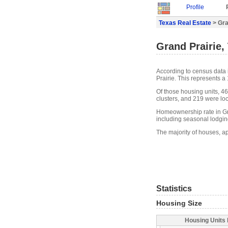
Profile
Texas Real Estate
> Gra
Grand Prairie,
According to census data 
Prairie. This represents 
Of those housing units, 4
clusters, and 219 were loca
Homeownership rate in Gra
including seasonal lodgin
The majority of houses, ap
Statistics
Housing Size
Housing Units 