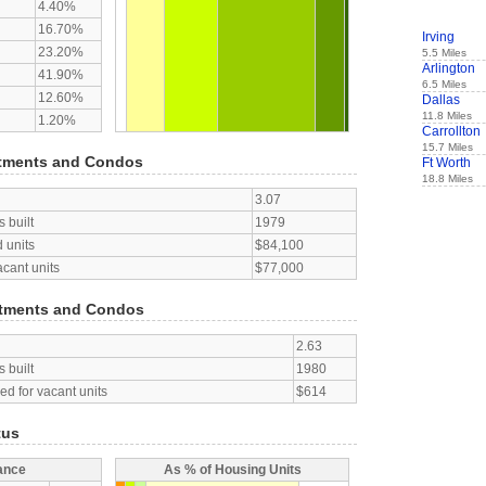
4.40%
16.70%
Irving
23.20%
5.5 Miles
Arlington
41.90%
6.5 Miles
12.60%
Dallas
11.8 Miles
1.20%
Carrollton
15.7 Miles
tments and Condos
Ft Worth
18.8 Miles
3.07
 built
1979
 units
$84,100
acant units
$77,000
tments and Condos
2.63
 built
1980
d for vacant units
$614
tus
ance
As % of Housing Units