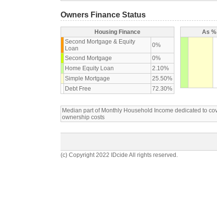
Owners Finance Status
Housing Finance
As % 
Second Mortgage & Equity
0%
Loan
Second Mortgage
0%
Home Equity Loan
2.10%
Simple Mortgage
25.50%
Debt Free
72.30%
Median part of Monthly Household Income dedicated to c
ownership costs
(c) Copyright 2022 IDcide All rights reserved.