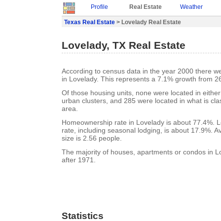
Profile
Real Estate
Weather
Texas Real Estate
> Lovelady Real Estate
Lovelady, TX Real Estate
According to census data in the year 2000 there w
in Lovelady. This represents a 7.1% growth from 2
Of those housing units, none were located in eithe
urban clusters, and 285 were located in what is clas
area.
Homeownership rate in Lovelady is about 77.4%. L
rate, including seasonal lodging, is about 17.9%. 
size is 2.56 people.
The majority of houses, apartments or condos in L
after 1971.
Statistics