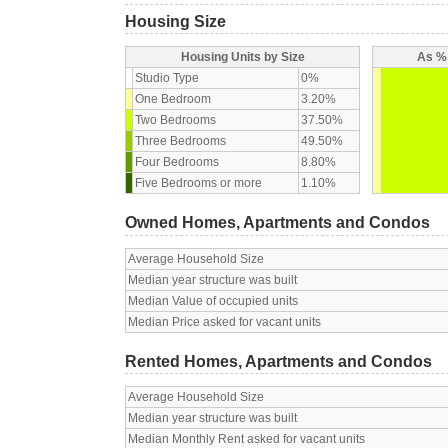
Housing Size
Housing Units by Size
As % 
Studio Type
0%
One Bedroom
3.20%
Two Bedrooms
37.50%
Three Bedrooms
49.50%
Four Bedrooms
8.80%
Five Bedrooms or more
1.10%
Owned Homes, Apartments and Condos
Average Household Size
Median year structure was built
Median Value of occupied units
Median Price asked for vacant units
Rented Homes, Apartments and Condos
Average Household Size
Median year structure was built
Median Monthly Rent asked for vacant units