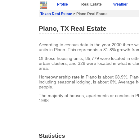
Profile
Real Estate
Weather
Texas Real Estate
> Plano Real Estate
Plano, TX Real Estate
According to census data in the year 2000 there w
units in Plano. This represents a 81.8% growth fro
Of those housing units, 85,779 were located in eit
urban clusters, and 328 were located in what is clas
area.
Homeownership rate in Plano is about 68.9%. Plano
including seasonal lodging, is about 6%. Average h
people.
The majority of houses, apartments or condos in Pl
1988.
Statistics