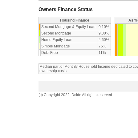
Owners Finance Status
Housing Finance
As % 
Second Mortgage & Equity Loan
0.10%
Second Mortgage
9.30%
Home Equity Loan
4.60%
Simple Mortgage
75%
Debt Free
11%
Median part of Monthly Household Income dedicated to c
ownership costs
(c) Copyright 2022 IDcide All rights reserved.