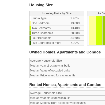
Housing Size
Housing Units by Size
As % 
Studio Type
2.40%
One Bedroom
13.80%
Two Bedrooms
13.40%
Three Bedrooms
28.50%
Four Bedrooms
34.60%
Five Bedrooms or more
7.30%
Owned Homes, Apartments and Condos
Average Household Size
Median year structure was built
Median Value of occupied units
Median Price asked for vacant units
Rented Homes, Apartments and Condos
Average Household Size
Median year structure was built
Median Monthly Rent asked for vacant units