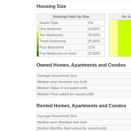
Housing Size
Housing Units by Size
As % 
Studio Type
0%
One Bedroom
14.80%
Two Bedrooms
25.80%
Three Bedrooms
25.80%
Four Bedrooms
11%
Five Bedrooms or more
22.60%
Owned Homes, Apartments and Condos
Average Household Size
Median year structure was built
Median Value of occupied units
Median Price asked for vacant units
Rented Homes, Apartments and Condos
Average Household Size
Median year structure was built
Median Monthly Rent asked for vacant units