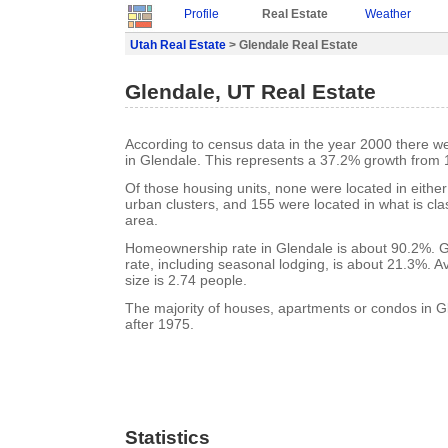
Profile
Real Estate
Weather
Utah Real Estate
> Glendale Real Estate
Glendale, UT Real Estate
According to census data in the year 2000 there w
in Glendale. This represents a 37.2% growth from 
Of those housing units, none were located in eithe
urban clusters, and 155 were located in what is clas
area.
Homeownership rate in Glendale is about 90.2%. G
rate, including seasonal lodging, is about 21.3%. 
size is 2.74 people.
The majority of houses, apartments or condos in G
after 1975.
Statistics