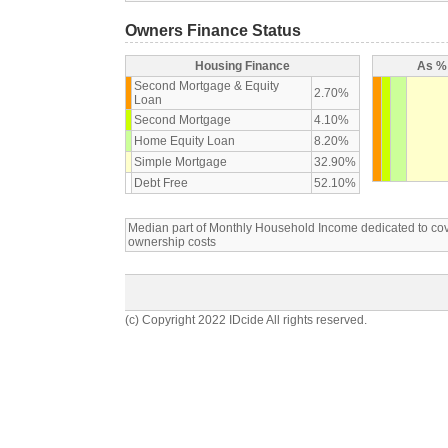
Owners Finance Status
Housing Finance
As % 
Second Mortgage & Equity
2.70%
Loan
Second Mortgage
4.10%
Home Equity Loan
8.20%
Simple Mortgage
32.90%
Debt Free
52.10%
Median part of Monthly Household Income dedicated to c
ownership costs
(c) Copyright 2022 IDcide All rights reserved.