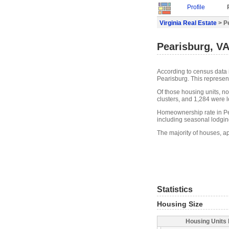
Profile
Virginia Real Estate
> P
Pearisburg, VA
According to census data 
Pearisburg. This represen
Of those housing units, n
clusters, and 1,284 were lo
Homeownership rate in Pea
including seasonal lodgin
The majority of houses, a
Statistics
Housing Size
Housing Units 