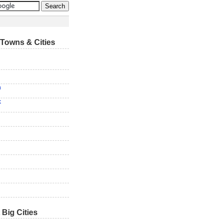
Towns & Cities
n
k
 Big Cities