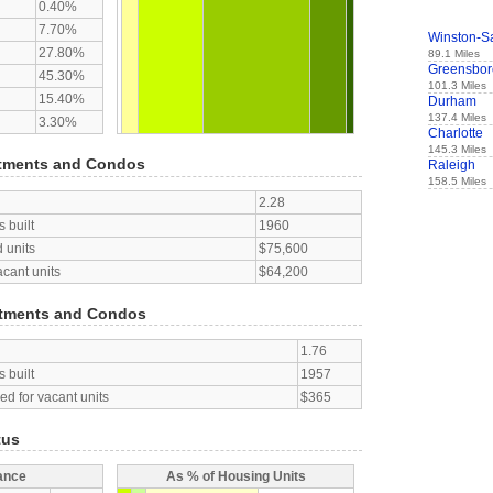
0.40%
7.70%
Winston-S
27.80%
89.1 Miles
Greensbor
45.30%
101.3 Miles
15.40%
Durham
137.4 Miles
3.30%
Charlotte
145.3 Miles
tments and Condos
Raleigh
158.5 Miles
2.28
 built
1960
 units
$75,600
acant units
$64,200
tments and Condos
1.76
 built
1957
d for vacant units
$365
tus
ance
As % of Housing Units