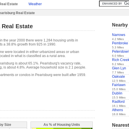
Real Estate
Weather
earisburg Real Estate
Nearby 
 Real Estate
Narrows
4.2 Miles
in the year 2000 there were 1,284 housing units in
Pembroke
ts a 38.8% growth from 925 in 1990.
5.3 Miles
Peterstow
one were located in either urbanized areas or urban
cated in what is classified as a rural area.
6.0 Miles
Rich Cree
risburg is about 65.1%. Pearisburg's vacancy rate,
6.2 Miles
g, is about 4.8%. Average household size is 2.1 people.
Glen Lyn
7.7 Miles
partments or condos in Pearisburg were built after 1959.
Oakvale
12.5 Miles
Fairlawn
15.0 Miles
Dublin
15.5 Miles
Radford
16.1 Miles
Athens
16.8 Miles
Nearest
by Size
As % of Housing Units