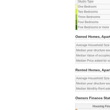
Studio Type
One Bedroom
Two Bedrooms
Three Bedrooms
Four Bedrooms
Five Bedrooms or more
Owned Homes, Apar
Average Household Size
Median year structure was
Median Value of occupied
Median Price asked for v
Rented Homes, Apar
Average Household Size
Median year structure was
Median Monthly Rent aske
Owners Finance Sta
Housing Fin