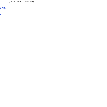
(Population 100,000+)
alem
o