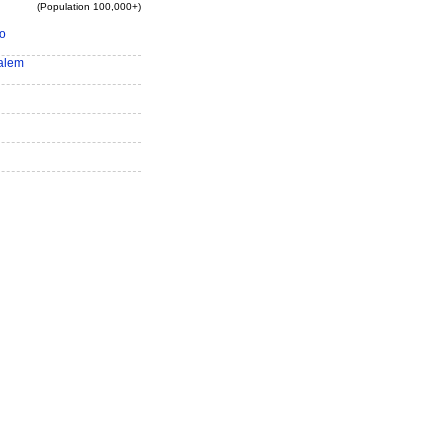
(Population 100,000+)
o
alem