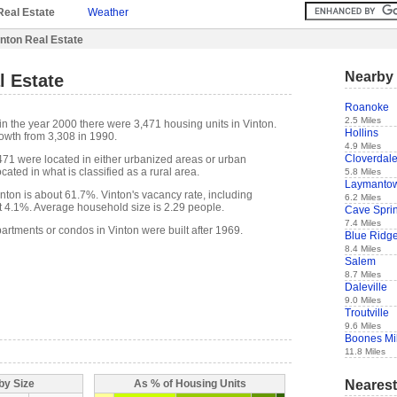
Real Estate
Weather
nton Real Estate
Nearby 
l Estate
Roanoke
2.5 Miles
in the year 2000 there were 3,471 housing units in Vinton.
Hollins
owth from 3,308 in 1990.
4.9 Miles
Cloverdal
,471 were located in either urbanized areas or urban
cated in what is classified as a rural area.
5.8 Miles
Laymanto
ton is about 61.7%. Vinton's vacancy rate, including
6.2 Miles
t 4.1%. Average household size is 2.29 people.
Cave Spri
7.4 Miles
artments or condos in Vinton were built after 1969.
Blue Ridg
8.4 Miles
Salem
8.7 Miles
Daleville
9.0 Miles
Troutville
9.6 Miles
Boones Mil
11.8 Miles
Nearest
by Size
As % of Housing Units