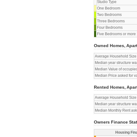
Studio Type
One Bedroom
Two Bedrooms
Three Bedrooms
Four Bedrooms
Five Bedrooms or more
Owned Homes, Apar
Average Household Size
Median year structure was
Median Value of occupied
Median Price asked for v
Rented Homes, Apar
Average Household Size
Median year structure was
Median Monthly Rent aske
Owners Finance Sta
Housing Fin