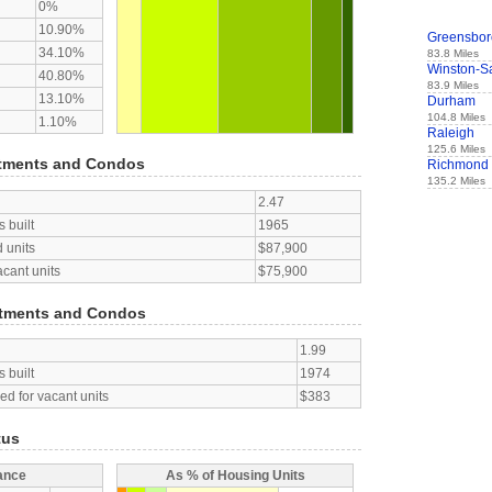
0%
10.90%
Greensbor
34.10%
83.8 Miles
Winston-S
40.80%
83.9 Miles
13.10%
Durham
104.8 Miles
1.10%
Raleigh
125.6 Miles
tments and Condos
Richmond
135.2 Miles
2.47
 built
1965
 units
$87,900
acant units
$75,900
tments and Condos
1.99
 built
1974
d for vacant units
$383
tus
ance
As % of Housing Units