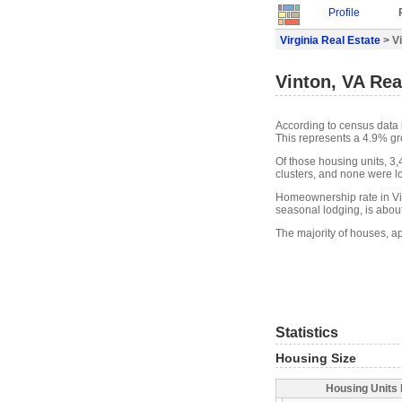
Profile
Virginia Real Estate
> Vi
Vinton, VA Rea
According to census data 
This represents a 4.9% gr
Of those housing units, 3
clusters, and none were lo
Homeownership rate in Vin
seasonal lodging, is abou
The majority of houses, ap
Statistics
Housing Size
Housing Units 