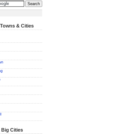
Towns & Cities
e
wn
ng
e
l
 Big Cities