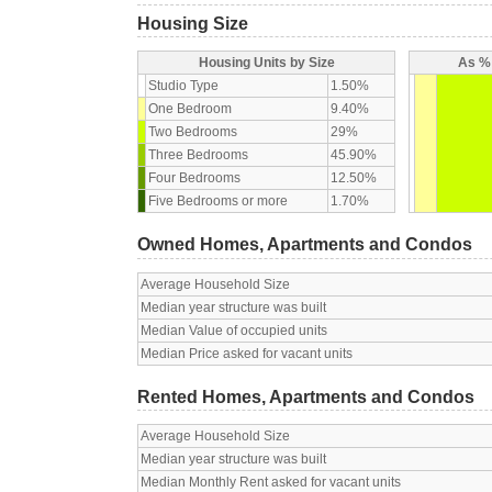
Housing Size
Housing Units by Size
As % 
Studio Type
1.50%
One Bedroom
9.40%
Two Bedrooms
29%
Three Bedrooms
45.90%
Four Bedrooms
12.50%
Five Bedrooms or more
1.70%
Owned Homes, Apartments and Condos
Average Household Size
Median year structure was built
Median Value of occupied units
Median Price asked for vacant units
Rented Homes, Apartments and Condos
Average Household Size
Median year structure was built
Median Monthly Rent asked for vacant units