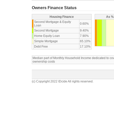
Owners Finance Status
Housing Finance
As % 
Second Mortgage & Equity
0.60%
Loan
Second Mortgage
9.40%
Home Equity Loan
7.90%
Simple Mortgage
65.10%
Debt Free
17.10%
Median part of Monthly Household Income dedicated to c
ownership costs
(c) Copyright 2022 IDcide All rights reserved.