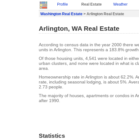
Profile
Real Estate
Weather
Washington Real Estate
> Arlington Real Estate
Arlington, WA Real Estate
According to census data in the year 2000 there w
units in Arlington. This represents a 183.8% growt
Of those housing units, 4,541 were located in eith
urban clusters, and none were located in what is cla
area.
Homeownership rate in Arlington is about 62.2%. A
rate, including seasonal lodging, is about 5%. Aver
2.73 people.
The majority of houses, apartments or condos in Ar
after 1990.
Statistics