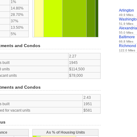
1%
14.80%
Arlington
28.70%
49.9 Miles
Washingto
37%
51.9 Miles
13.50%
Alexandria
55.0 Miles
5%
Baltimore
66.8 Miles
tments and Condos
Richmond
122.0 Miles
2.27
 built
1945
 units
$114,500
acant units
$78,000
tments and Condos
2.43
 built
1951
d for vacant units
$581
tus
ance
As % of Housing Units