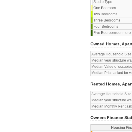
Studio Type
One Bedroom
Two Bedrooms
Three Bedrooms
Four Bedrooms
Five Bedrooms or more
Owned Homes, Apar
Average Household Size
Median year structure was
Median Value of occupied
Median Price asked for v
Rented Homes, Apar
Average Household Size
Median year structure was
Median Monthly Rent aske
Owners Finance Sta
Housing Fin