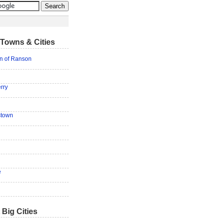
Towns & Cities
on of Ranson
rry
stown
e
 Big Cities