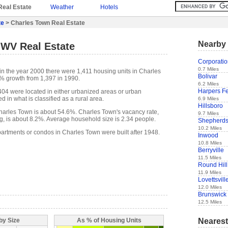
Real Estate
Weather
Hotels
te
> Charles Town Real Estate
Nearby 
 WV Real Estate
Corporati
0.7 Miles
in the year 2000 there were 1,411 housing units in Charles
Bolivar
% growth from 1,397 in 1990.
6.2 Miles
Harpers Fe
,404 were located in either urbanized areas or urban
d in what is classified as a rural area.
6.9 Miles
Hillsboro
arles Town is about 54.6%. Charles Town's vacancy rate,
9.7 Miles
g, is about 8.2%. Average household size is 2.34 people.
Shepherd
10.2 Miles
partments or condos in Charles Town were built after 1948.
Inwood
10.8 Miles
Berryville
11.5 Miles
Round Hill
11.9 Miles
Lovettsvill
12.0 Miles
Brunswick
12.5 Miles
Nearest
by Size
As % of Housing Units