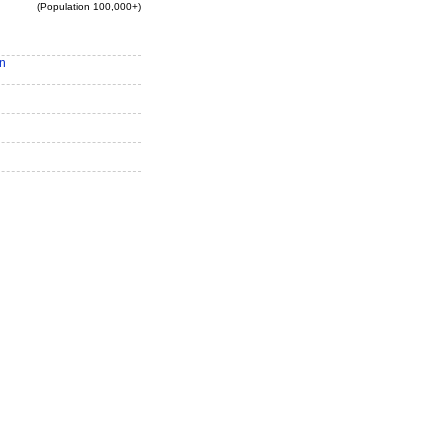
(Population 100,000+)
n