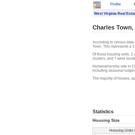
Profile
West Virginia Real Esta
Charles Town,
According to census data 
Town. This represents a 1
Of those housing units, 1
clusters, and 7 were locate
Homeownership rate in Ch
including seasonal lodgin
The majority of houses, a
Statistics
Housing Size
Housing Units 