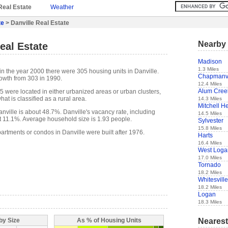
Real Estate
Weather
te
> Danville Real Estate
Nearby 
eal Estate
Madison
1.3 Miles
in the year 2000 there were 305 housing units in Danville.
Chapmanvi
owth from 303 in 1990.
12.4 Miles
Alum Cree
5 were located in either urbanized areas or urban clusters,
at is classified as a rural area.
14.3 Miles
Mitchell H
ville is about 48.7%. Danville's vacancy rate, including
14.5 Miles
t 11.1%. Average household size is 1.93 people.
Sylvester
15.8 Miles
artments or condos in Danville were built after 1976.
Harts
16.4 Miles
West Loga
17.0 Miles
Tornado
18.2 Miles
Whitesville
18.2 Miles
Logan
18.3 Miles
Nearest
by Size
As % of Housing Units