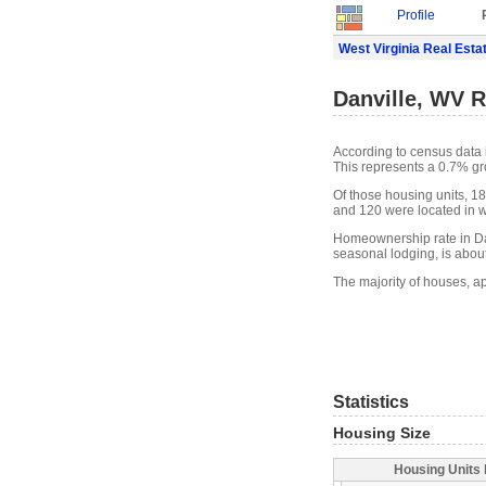
Profile
West Virginia Real Esta
Danville, WV R
According to census data 
This represents a 0.7% gr
Of those housing units, 18
and 120 were located in wh
Homeownership rate in Dan
seasonal lodging, is abou
The majority of houses, ap
Statistics
Housing Size
Housing Units 