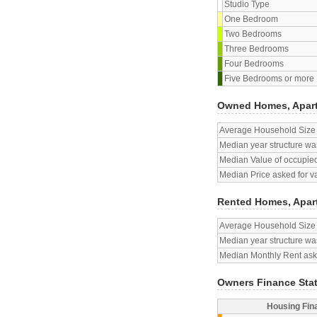
Studio Type
One Bedroom
Two Bedrooms
Three Bedrooms
Four Bedrooms
Five Bedrooms or more
Owned Homes, Apar
Average Household Size
Median year structure was
Median Value of occupied
Median Price asked for v
Rented Homes, Apar
Average Household Size
Median year structure was
Median Monthly Rent aske
Owners Finance Sta
Housing Fin