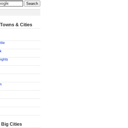
Towns & Cities
lle
k
eights
n
 Big Cities