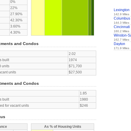
0%
22%
Lexington
27.90%
142.9 Miles
Columbus
42.30%
144.3 Miles
3.60%
Cincinnati
160.2 Miles
4.30%
Winston-S
162.7 Miles
tments and Condos
Dayton
171.9 Miles
2.02
 built
1974
 units
$71,700
acant units
$27,500
tments and Condos
1.85
 built
1980
d for vacant units
$246
tus
ance
As % of Housing Units