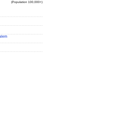
(Population 100,000+)
alem