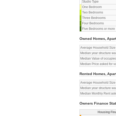
Studio Type
One Bedroom
Two Bedrooms
Three Bedrooms
Four Bedrooms
Five Bedrooms or more
Owned Homes, Apar
Average Household Size
Median year structure was
Median Value of occupied
Median Price asked for v
Rented Homes, Apar
Average Household Size
Median year structure was
Median Monthly Rent aske
Owners Finance Sta
Housing Fin