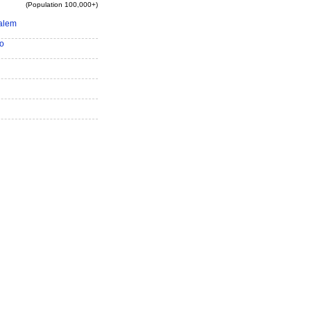
(Population 100,000+)
alem
o