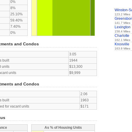
0%
8%
Winston-S
25.10%
123.2 Miles
Greensbor
59.40%
141.7 Miles
7.40%
Lexington
158.4 Miles
0%
Charlotte
162.1 Miles
tments and Condos
Knoxville
163.8 Miles
3.05
 built
1944
 units
$13,300
acant units
$9,999
tments and Condos
2.06
 built
1963
d for vacant units
$171
tus
ance
As % of Housing Units