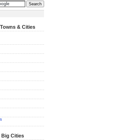
Towns & Cities
s
 Big Cities