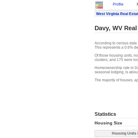
Profile
West Virginia Real Esta
Davy, WV Real
According to census data 
This represents a 0.6% de
Of those housing units, n
clusters, and 175 were loca
Homeownership rate in Da
seasonal lodging, is abou
The majority of houses, a
Statistics
Housing Size
Housing Units 