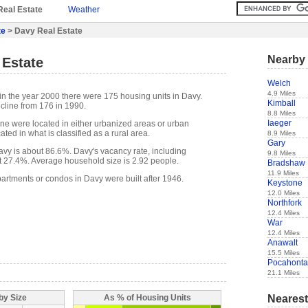
Real Estate
Weather
te
> Davy Real Estate
Nearby 
 Estate
Welch
4.9 Miles
in the year 2000 there were 175 housing units in Davy.
Kimball
cline from 176 in 1990.
8.8 Miles
Iaeger
one were located in either urbanized areas or urban
ted in what is classified as a rural area.
8.9 Miles
Gary
vy is about 86.6%. Davy's vacancy rate, including
9.8 Miles
t 27.4%. Average household size is 2.92 people.
Bradshaw
11.9 Miles
partments or condos in Davy were built after 1946.
Keystone
12.0 Miles
Northfork
12.4 Miles
War
12.4 Miles
Anawalt
15.5 Miles
Pocahonta
21.1 Miles
Nearest
by Size
As % of Housing Units