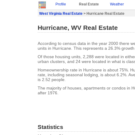
Profile
Real Estate
Weather
West Virginia Real Estate
> Hurricane Real Estate
Hurricane, WV Real Estate
According to census data in the year 2000 there w
units in Hurricane. This represents a 26.3% growth
Of those housing units, 2,288 were located in eith
urban clusters, and 24 were located in what is class
Homeownership rate in Hurricane is about 75%. Hu
rate, including seasonal lodging, is about 6.2%. A
is 2.52 people.
The majority of houses, apartments or condos in Hu
after 1976.
Statistics