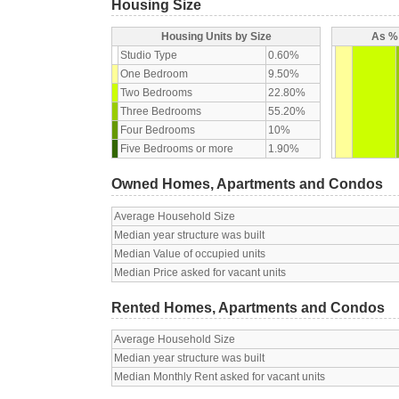
Housing Size
Housing Units by Size
As % 
Studio Type
0.60%
One Bedroom
9.50%
Two Bedrooms
22.80%
Three Bedrooms
55.20%
Four Bedrooms
10%
Five Bedrooms or more
1.90%
Owned Homes, Apartments and Condos
Average Household Size
Median year structure was built
Median Value of occupied units
Median Price asked for vacant units
Rented Homes, Apartments and Condos
Average Household Size
Median year structure was built
Median Monthly Rent asked for vacant units