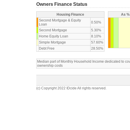
Owners Finance Status
Housing Finance
As % 
Second Mortgage & Equity
0.50%
Loan
Second Mortgage
5.30%
Home Equity Loan
8.10%
Simple Mortgage
57.60%
Debt Free
28.50%
Median part of Monthly Household Income dedicated to c
ownership costs
(c) Copyright 2022 IDcide All rights reserved.