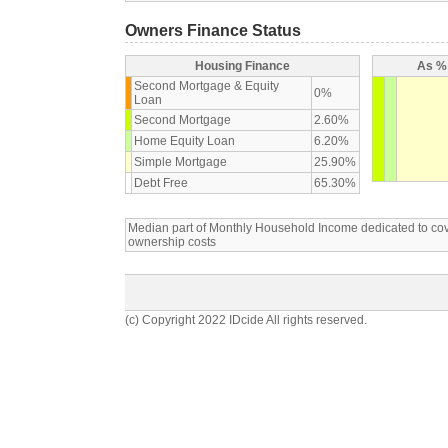
Owners Finance Status
Housing Finance
As % 
Second Mortgage & Equity
0%
Loan
Second Mortgage
2.60%
Home Equity Loan
6.20%
Simple Mortgage
25.90%
Debt Free
65.30%
Median part of Monthly Household Income dedicated to c
ownership costs
(c) Copyright 2022 IDcide All rights reserved.