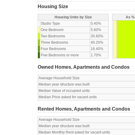
Housing Size
Housing Units by Size
As % 
Studio Type
0.40%
One Bedroom
5.60%
Two Bedrooms
35.60%
Three Bedrooms
40.20%
Four Bedrooms
16.40%
Five Bedrooms or more
1.70%
Owned Homes, Apartments and Condos
Average Household Size
Median year structure was built
Median Value of occupied units
Median Price asked for vacant units
Rented Homes, Apartments and Condos
Average Household Size
Median year structure was built
Median Monthly Rent asked for vacant units