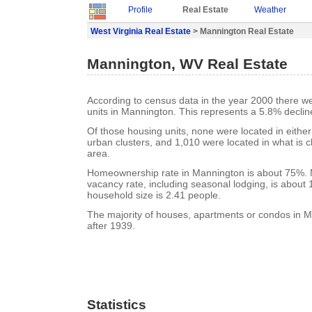
Profile
Real Estate
Weather
West Virginia Real Estate
> Mannington Real Estate
Mannington, WV Real Estate
According to census data in the year 2000 there w
units in Mannington. This represents a 5.8% declin
Of those housing units, none were located in eithe
urban clusters, and 1,010 were located in what is cl
area.
Homeownership rate in Mannington is about 75%. 
vacancy rate, including seasonal lodging, is about
household size is 2.41 people.
The majority of houses, apartments or condos in M
after 1939.
Statistics