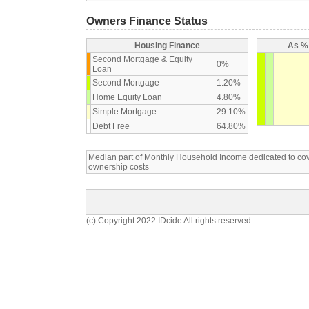
Owners Finance Status
Housing Finance
As % 
Second Mortgage & Equity
0%
Loan
Second Mortgage
1.20%
Home Equity Loan
4.80%
Simple Mortgage
29.10%
Debt Free
64.80%
Median part of Monthly Household Income dedicated to c
ownership costs
(c) Copyright 2022 IDcide All rights reserved.