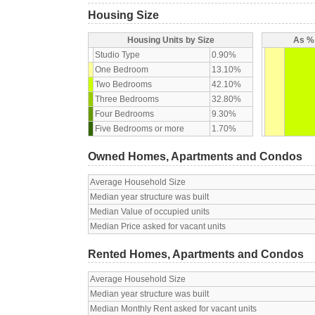
Housing Size
Housing Units by Size
As % 
Studio Type
0.90%
One Bedroom
13.10%
Two Bedrooms
42.10%
Three Bedrooms
32.80%
Four Bedrooms
9.30%
Five Bedrooms or more
1.70%
Owned Homes, Apartments and Condos
Average Household Size
Median year structure was built
Median Value of occupied units
Median Price asked for vacant units
Rented Homes, Apartments and Condos
Average Household Size
Median year structure was built
Median Monthly Rent asked for vacant units