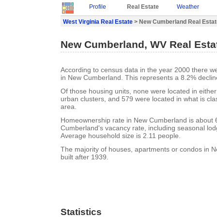
Profile
Real Estate
Weather
West Virginia Real Estate
> New Cumberland Real Estat
New Cumberland, WV Real Esta
According to census data in the year 2000 there w
in New Cumberland. This represents a 8.2% declin
Of those housing units, none were located in eithe
urban clusters, and 579 were located in what is clas
area.
Homeownership rate in New Cumberland is about
Cumberland's vacancy rate, including seasonal lod
Average household size is 2.11 people.
The majority of houses, apartments or condos in
built after 1939.
Statistics