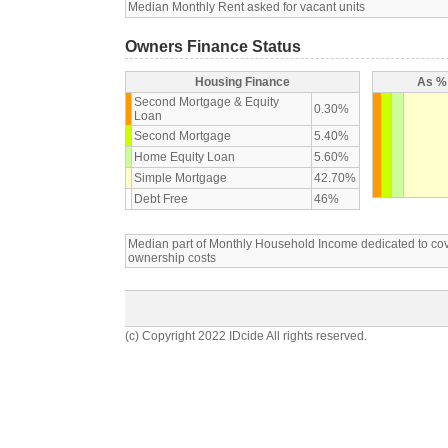
Median Monthly Rent asked for vacant units
Owners Finance Status
Housing Finance
As % 
Second Mortgage & Equity
0.30%
Loan
Second Mortgage
5.40%
Home Equity Loan
5.60%
Simple Mortgage
42.70%
Debt Free
46%
Median part of Monthly Household Income dedicated to c
ownership costs
(c) Copyright 2022 IDcide All rights reserved.