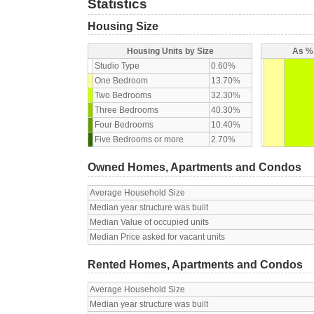
Statistics
Housing Size
Housing Units by Size
As % 
Studio Type
0.60%
One Bedroom
13.70%
Two Bedrooms
32.30%
Three Bedrooms
40.30%
Four Bedrooms
10.40%
Five Bedrooms or more
2.70%
Owned Homes, Apartments and Condos
Average Household Size
Median year structure was built
Median Value of occupied units
Median Price asked for vacant units
Rented Homes, Apartments and Condos
Average Household Size
Median year structure was built