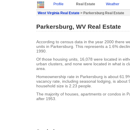
Profile
Real Estate
Weather
West Virginia Real Estate
> Parkersburg Real Estate
Parkersburg, WV Real Estate
According to census data in the year 2000 there w
units in Parkersburg. This represents a 1.6% decli
1990.
Of those housing units, 16,078 were located in eit
urban clusters, and none were located in what is cla
area.
Homeownership rate in Parkersburg is about 61.9%
vacancy rate, including seasonal lodging, is about
household size is 2.23 people.
The majority of houses, apartments or condos in P
after 1953.