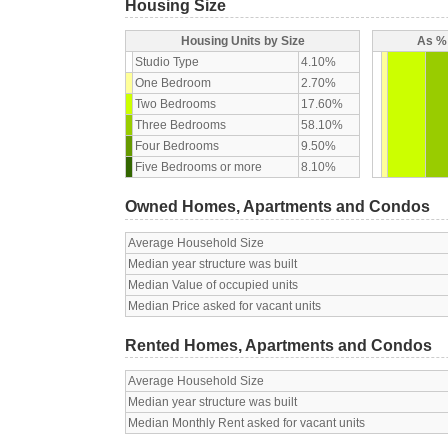
Housing Size
Housing Units by Size
As % 
Studio Type
4.10%
One Bedroom
2.70%
Two Bedrooms
17.60%
Three Bedrooms
58.10%
Four Bedrooms
9.50%
Five Bedrooms or more
8.10%
Owned Homes, Apartments and Condos
Average Household Size
Median year structure was built
Median Value of occupied units
Median Price asked for vacant units
Rented Homes, Apartments and Condos
Average Household Size
Median year structure was built
Median Monthly Rent asked for vacant units