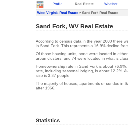
Profile
Real Estate
Weather
West Virginia Real Estate
> Sand Fork Real Estate
Sand Fork, WV Real Estate
According to census data in the year 2000 there w
in Sand Fork. This represents a 16.9% decline fro
Of those housing units, none were located in eithe
urban clusters, and 74 were located in what is class
Homeownership rate in Sand Fork is about 76.9%.
rate, including seasonal lodging, is about 12.2%. 
size is 3.37 people.
The majority of houses, apartments or condos in S
after 1966.
Statistics