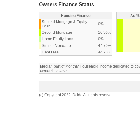
Owners Finance Status
Housing Finance
As % 
Second Mortgage & Equity
0%
Loan
Second Mortgage
10.50%
Home Equity Loan
0%
Simple Mortgage
44.70%
Debt Free
44.70%
Median part of Monthly Household Income dedicated to c
ownership costs
(c) Copyright 2022 IDcide All rights reserved.