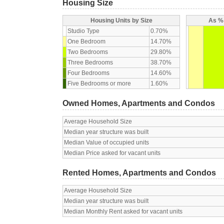
Housing Size
Housing Units by Size
As % 
Studio Type
0.70%
One Bedroom
14.70%
Two Bedrooms
29.80%
Three Bedrooms
38.70%
Four Bedrooms
14.60%
Five Bedrooms or more
1.60%
Owned Homes, Apartments and Condos
Average Household Size
Median year structure was built
Median Value of occupied units
Median Price asked for vacant units
Rented Homes, Apartments and Condos
Average Household Size
Median year structure was built
Median Monthly Rent asked for vacant units