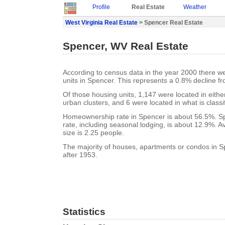
Profile
Real Estate
Weather
West Virginia Real Estate
> Spencer Real Estate
Spencer, WV Real Estate
According to census data in the year 2000 there w
units in Spencer. This represents a 0.8% decline f
Of those housing units, 1,147 were located in eith
urban clusters, and 6 were located in what is classi
Homeownership rate in Spencer is about 56.5%. S
rate, including seasonal lodging, is about 12.9%. 
size is 2.25 people.
The majority of houses, apartments or condos in S
after 1953.
Statistics