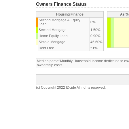
Owners Finance Status
Housing Finance
As % 
Second Mortgage & Equity
0%
Loan
Second Mortgage
1.50%
Home Equity Loan
0.90%
Simple Mortgage
46.60%
Debt Free
51%
Median part of Monthly Household Income dedicated to c
ownership costs
(c) Copyright 2022 IDcide All rights reserved.