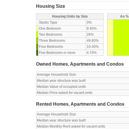
Housing Size
Housing Units by Size
As % 
Studio Type
0%
One Bedroom
9.40%
Two Bedrooms
26%
Three Bedrooms
49.60%
Four Bedrooms
10.40%
Five Bedrooms or more
4.70%
Owned Homes, Apartments and Condos
Average Household Size
Median year structure was built
Median Value of occupied units
Median Price asked for vacant units
Rented Homes, Apartments and Condos
Average Household Size
Median year structure was built
Median Monthly Rent asked for vacant units