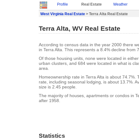
Profile
Real Estate
Weather
West Virginia Real Estate
> Terra Alta Real Estate
Terra Alta, WV Real Estate
According to census data in the year 2000 there w
in Terra Alta. This represents a 8.4% decline from 
Of those housing units, none were located in eithe
urban clusters, and 684 were located in what is clas
area.
Homeownership rate in Terra Alta is about 74.7%. T
rate, including seasonal lodging, is about 13.7%. 
size is 2.45 people.
The majority of houses, apartments or condos in Ter
after 1958.
Statistics