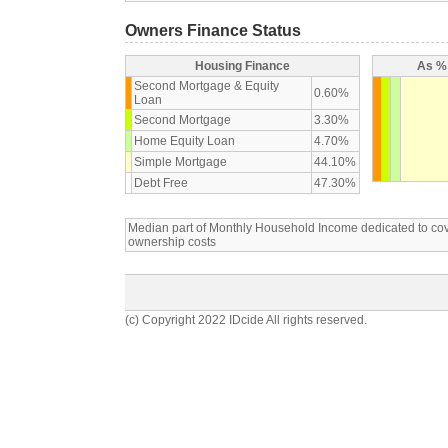
Owners Finance Status
Housing Finance
As % 
Second Mortgage & Equity
0.60%
Loan
Second Mortgage
3.30%
Home Equity Loan
4.70%
Simple Mortgage
44.10%
Debt Free
47.30%
Median part of Monthly Household Income dedicated to c
ownership costs
(c) Copyright 2022 IDcide All rights reserved.