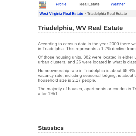
Profile
Real Estate
Weather
West Virginia Real Estate
> Triadelphia Real Estate
Triadelphia, WV Real Estate
According to census data in the year 2000 there w
in Triadelphia. This represents a 1.7% decline from
Of those housing units, 382 were located in either
urban clusters, and 26 were located in what is class
Homeownership rate in Triadelphia is about 68.4%.
vacancy rate, including seasonal lodging, is about
household size is 2.17 people.
The majority of houses, apartments or condos in Tr
after 1951.
Statistics