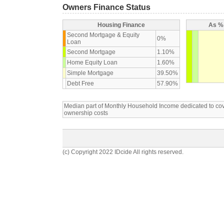
Owners Finance Status
Housing Finance
As % 
Second Mortgage & Equity
0%
Loan
Second Mortgage
1.10%
Home Equity Loan
1.60%
Simple Mortgage
39.50%
Debt Free
57.90%
Median part of Monthly Household Income dedicated to c
ownership costs
(c) Copyright 2022 IDcide All rights reserved.