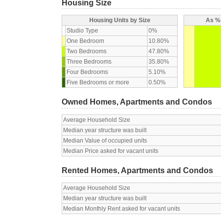
Housing Size
Housing Units by Size
As % 
Studio Type
0%
One Bedroom
10.80%
Two Bedrooms
47.80%
Three Bedrooms
35.80%
Four Bedrooms
5.10%
Five Bedrooms or more
0.50%
Owned Homes, Apartments and Condos
Average Household Size
Median year structure was built
Median Value of occupied units
Median Price asked for vacant units
Rented Homes, Apartments and Condos
Average Household Size
Median year structure was built
Median Monthly Rent asked for vacant units