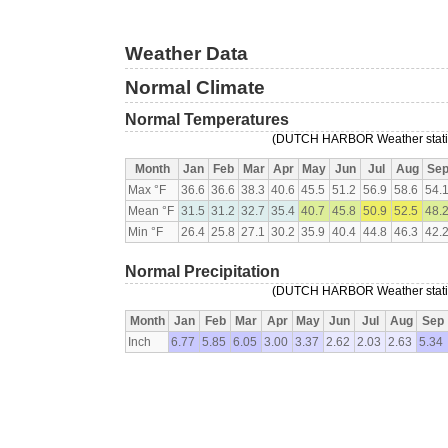
Weather Data
Normal Climate
Normal Temperatures
(DUTCH HARBOR Weather station
Month
Jan
Feb
Mar
Apr
May
Jun
Jul
Aug
Se
Max °F
36.6
36.6
38.3
40.6
45.5
51.2
56.9
58.6
54.
Mean °F
31.5
31.2
32.7
35.4
40.7
45.8
50.9
52.5
48.
Min °F
26.4
25.8
27.1
30.2
35.9
40.4
44.8
46.3
42.
Normal Precipitation
(DUTCH HARBOR Weather station
Month
Jan
Feb
Mar
Apr
May
Jun
Jul
Aug
Sep
Inch
6.77
5.85
6.05
3.00
3.37
2.62
2.03
2.63
5.34