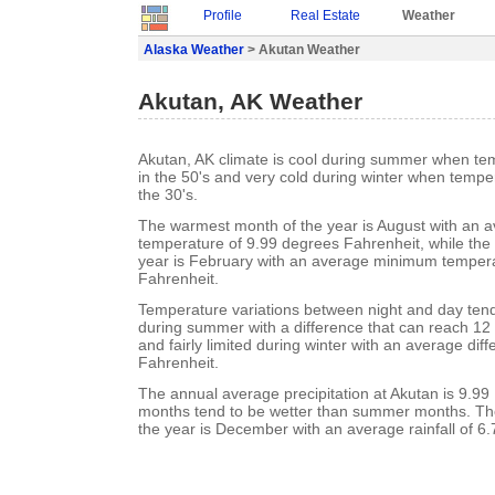
Profile
Real Estate
Weather
Alaska Weather
> Akutan Weather
Akutan, AK Weather
Akutan, AK climate is cool during summer when te
in the 50's and very cold during winter when tempe
the 30's.
The warmest month of the year is August with an
temperature of 9.99 degrees Fahrenheit, while the 
year is February with an average minimum tempera
Fahrenheit.
Temperature variations between night and day tend t
during summer with a difference that can reach 12
and fairly limited during winter with an average dif
Fahrenheit.
The annual average precipitation at Akutan is 9.99
months tend to be wetter than summer months. Th
the year is December with an average rainfall of 6.