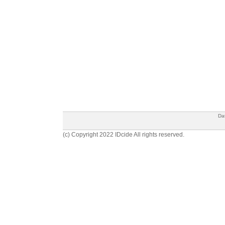
Da
(c) Copyright 2022 IDcide All rights reserved.