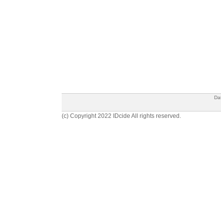
Da
(c) Copyright 2022 IDcide All rights reserved.