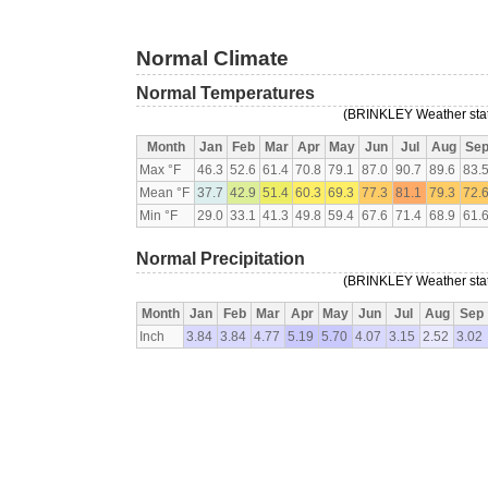
Normal Climate
Normal Temperatures
(BRINKLEY Weather stati
Month
Jan
Feb
Mar
Apr
May
Jun
Jul
Aug
Se
Max °F
46.3
52.6
61.4
70.8
79.1
87.0
90.7
89.6
83.
Mean °F
37.7
42.9
51.4
60.3
69.3
77.3
81.1
79.3
72.
Min °F
29.0
33.1
41.3
49.8
59.4
67.6
71.4
68.9
61.
Normal Precipitation
(BRINKLEY Weather stati
Month
Jan
Feb
Mar
Apr
May
Jun
Jul
Aug
Sep
Inch
3.84
3.84
4.77
5.19
5.70
4.07
3.15
2.52
3.02