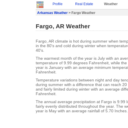
Profile
Real Estate
Weather
Arkansas Weather
> Fargo Weather
Fargo, AR Weather
Fargo, AR climate is hot during summer when temp
in the 80's and cold during winter when temperature
40's.
The warmest month of the year is July with an a
temperature of 9.99 degrees Fahrenheit, while the 
year is January with an average minimum temperat
Fahrenheit.
Temperature variations between night and day ten
during summer with a difference that can reach 20
and fairly limited during winter with an average dif
Fahrenheit.
The annual average precipitation at Fargo is 9.99 In
fairly evenly distributed throughout the year. The w
year is May with an average rainfall of 5.70 Inches.