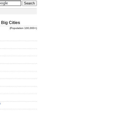
 Big Cities
(Population 100,000+)
n