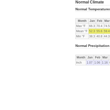
Normal Climate
Normal Temperature
Month
Jan
Feb
Mar
Max °F
66.3
70.4
74.5
Mean °F
52.3
55.6
59.4
Min °F
38.3
40.8
44.3
Normal Precipitation
Month
Jan
Feb
Mar
Inch
1.07
1.06
1.16