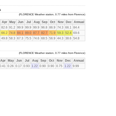
s
(FLORENCE Weather station, 0.77 miles from Florence)
Apr
May
Jun
Jul
Aug
Sep
Oct
Nov
Dec
Annual
82.6
91.2
99.9
99.9
99.9
96.8
86.9
74.3
66.1
84.4
66.2
74.8
84.1
89.0
87.7
82.7
71.9
59.3
52.4
69.6
49.8
58.3
67.3
75.5
74.6
68.5
56.9
44.3
38.6
54.8
(FLORENCE Weather station, 0.77 miles from Florence)
Apr
May
Jun
Jul
Aug
Sep
Oct
Nov
Dec
Annual
0.41
0.26
0.17
0.93
1.22
0.90
0.90
0.75
1.22
9.99