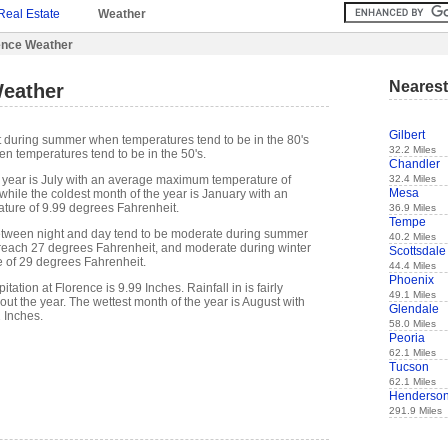
Real Estate
Weather
ence Weather
Nearest
Weather
Gilbert
ot during summer when temperatures tend to be in the 80's
32.2 Miles
n temperatures tend to be in the 50's.
Chandler
32.4 Miles
 year is July with an average maximum temperature of
Mesa
while the coldest month of the year is January with an
ure of 9.99 degrees Fahrenheit.
36.9 Miles
Tempe
etween night and day tend to be moderate during summer
40.2 Miles
n reach 27 degrees Fahrenheit, and moderate during winter
Scottsdale
e of 29 degrees Fahrenheit.
44.4 Miles
Phoenix
ation at Florence is 9.99 Inches. Rainfall in is fairly
49.1 Miles
out the year. The wettest month of the year is August with
Glendale
2 Inches.
58.0 Miles
Peoria
62.1 Miles
Tucson
62.1 Miles
Henderso
291.9 Miles