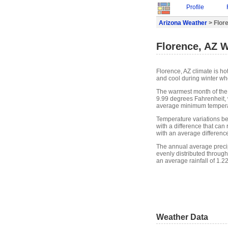
Profile
Arizona Weather
> Flor
Florence, AZ 
Florence, AZ climate is h
and cool during winter whe
The warmest month of the
9.99 degrees Fahrenheit, 
average minimum temperat
Temperature variations b
with a difference that ca
with an average differenc
The annual average precipit
evenly distributed through
an average rainfall of 1.2
Weather Data