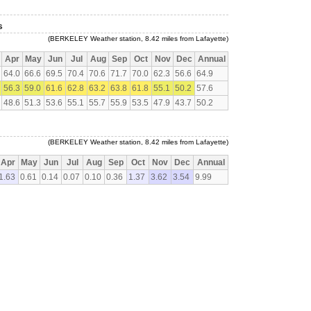
s
(BERKELEY Weather station, 8.42 miles from Lafayette)
Apr
May
Jun
Jul
Aug
Sep
Oct
Nov
Dec
Annual
64.0
66.6
69.5
70.4
70.6
71.7
70.0
62.3
56.6
64.9
56.3
59.0
61.6
62.8
63.2
63.8
61.8
55.1
50.2
57.6
48.6
51.3
53.6
55.1
55.7
55.9
53.5
47.9
43.7
50.2
(BERKELEY Weather station, 8.42 miles from Lafayette)
Apr
May
Jun
Jul
Aug
Sep
Oct
Nov
Dec
Annual
1.63
0.61
0.14
0.07
0.10
0.36
1.37
3.62
3.54
9.99