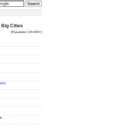
 Big Cities
(Population 100,000+)
isco
ra