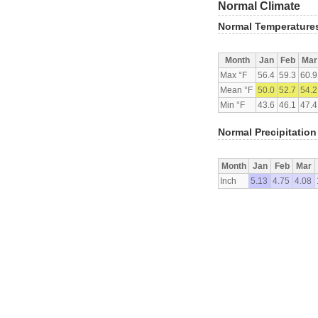
Normal Climate
Normal Temperature
Month
Jan
Feb
Mar
Max °F
56.4
59.3
60.9
Mean °F
50.0
52.7
54.2
Min °F
43.6
46.1
47.4
Normal Precipitation
Month
Jan
Feb
Mar
Inch
5.13
4.75
4.08