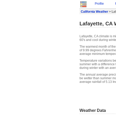
Profile
California Weather
> La
Lafayette, CA
Lafayette, CA climate is 
60's and cool during winte
The warmest month of the
of 9.99 degrees Fahrenheit
average minimum temperat
Temperature variations bet
summer with a difference t
during winter with an ave
The annual average precipi
be wetter than summer mon
average rainfall of 5.13 In
Weather Data