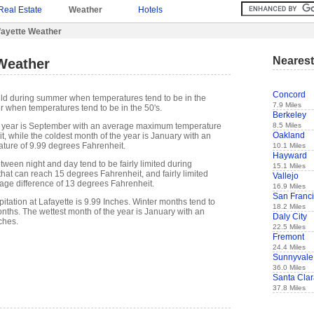
Real Estate
Weather
Hotels
fayette Weather
Nearest
 Weather
Concord
mild during summer when temperatures tend to be in the
7.9 Miles
r when temperatures tend to be in the 50's.
Berkeley
8.5 Miles
 year is September with an average maximum temperature
Oakland
, while the coldest month of the year is January with an
ure of 9.99 degrees Fahrenheit.
10.1 Miles
Hayward
ween night and day tend to be fairly limited during
15.1 Miles
hat can reach 15 degrees Fahrenheit, and fairly limited
Vallejo
rage difference of 13 degrees Fahrenheit.
16.9 Miles
San Franc
tation at Lafayette is 9.99 Inches. Winter months tend to
18.2 Miles
ths. The wettest month of the year is January with an
Daly City
ches.
22.5 Miles
Fremont
24.4 Miles
Sunnyvale
36.0 Miles
Santa Cla
37.8 Miles