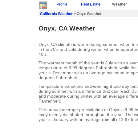
Profile
Real Estate
Weather
California Weather
> Onyx Weather
Onyx, CA Weather
Onyx, CA climate is warm during summer when tem
in the 70's and cold during winter when temperature
40's.
The warmest month of the year is July with an a
temperature of 9.99 degrees Fahrenheit, while the 
year is December with an average minimum temper
degrees Fahrenheit.
Temperature variations between night and day tend 
during summer with a difference that can reach 35
and moderate during winter with an average differ
Fahrenheit.
The annual average precipitation at Onyx is 9.99 Inc
fairly evenly distributed throughout the year. The w
year is January with an average rainfall of 2.67 Inc