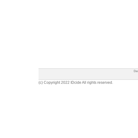
Da
(c) Copyright 2022 IDcide All rights reserved.