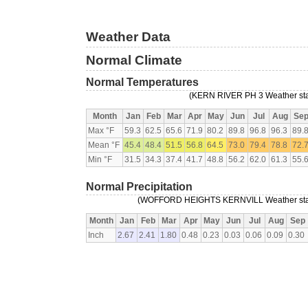
Weather Data
Normal Climate
Normal Temperatures
(KERN RIVER PH 3 Weather stat
Month
Jan
Feb
Mar
Apr
May
Jun
Jul
Aug
Se
Max °F
59.3
62.5
65.6
71.9
80.2
89.8
96.8
96.3
89.
Mean °F
45.4
48.4
51.5
56.8
64.5
73.0
79.4
78.8
72.
Min °F
31.5
34.3
37.4
41.7
48.8
56.2
62.0
61.3
55.
Normal Precipitation
(WOFFORD HEIGHTS KERNVILL Weather statio
Month
Jan
Feb
Mar
Apr
May
Jun
Jul
Aug
Sep
Inch
2.67
2.41
1.80
0.48
0.23
0.03
0.06
0.09
0.30