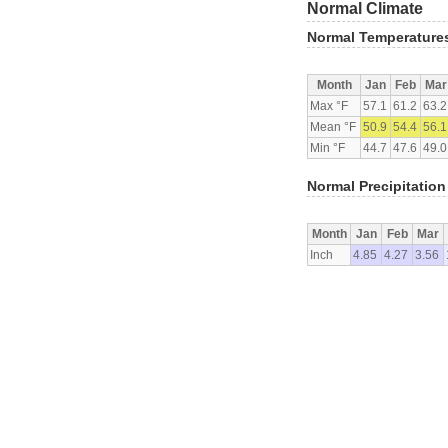
Normal Climate
Normal Temperature
Month
Jan
Feb
Mar
Max °F
57.1
61.2
63.2
Mean °F
50.9
54.4
56.1
Min °F
44.7
47.6
49.0
Normal Precipitation
Month
Jan
Feb
Mar
Inch
4.85
4.27
3.56