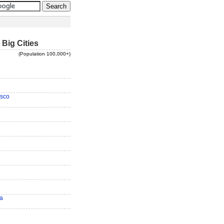
 Big Cities
(Population 100,000+)
isco
ra