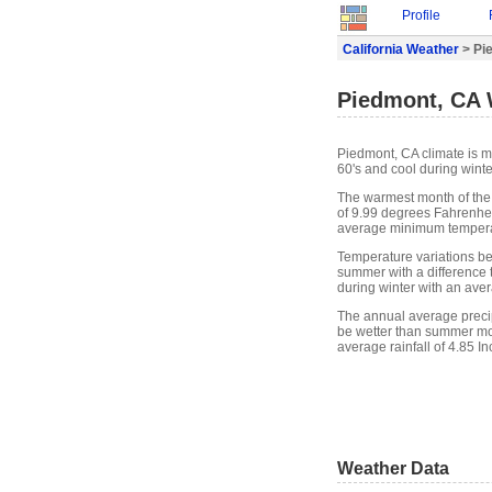
Profile
California Weather
> Pi
Piedmont, CA 
Piedmont, CA climate is m
60's and cool during winte
The warmest month of the
of 9.99 degrees Fahrenheit
average minimum temperat
Temperature variations bet
summer with a difference t
during winter with an ave
The annual average precip
be wetter than summer mon
average rainfall of 4.85 In
Weather Data