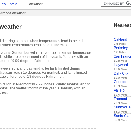
Real Estate
Weather
edmont Weather
Nearest
Weather
Oakland
ild during summer when temperatures tend to be in the
2.5 Miles
r when temperatures tend to be in the 50's.
Berkeley
4.0 Miles
 year is September with an average maximum temperature
San Franc
, while the coldest month of the year is January with an
ure of 9.99 degrees Fahrenheit.
10.8 Miles
Hayward
ween night and day tend to be fairly limited during
13.6 Miles
hat can reach 15 degrees Fahrenheit, and fairly limited
Daly City
rage difference of 13 degrees Fahrenheit.
15.0 Miles
Concord
itation at Piedmont is 9.99 Inches. Winter months tend to
15.3 Miles
ths. The wettest month of the year is January with an
Vallejo
ches.
19.4 Miles
Fremont
23.3 Miles
Sunnyvale
33.3 Miles
Santa Cla
35.9 Miles