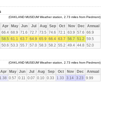
s
(OAKLAND MUSEUM Weather station, 2.73 miles from Piedmont)
Apr
May
Jun
Jul
Aug
Sep
Oct
Nov
Dec
Annual
66.4
68.9
71.6
72.7
73.5
74.6
72.1
63.9
57.6
66.9
58.5
61.1
63.7
64.9
65.9
66.4
63.7
56.7
51.2
59.5
50.6
53.3
55.7
57.0
58.3
58.2
55.2
49.4
44.8
52.0
(OAKLAND MUSEUM Weather station, 2.73 miles from Piedmont)
Apr
May
Jun
Jul
Aug
Sep
Oct
Nov
Dec
Annual
1.38
0.57
0.11
0.07
0.10
0.33
1.33
3.14
3.23
9.99