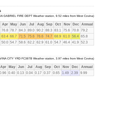
s
AN GABRIEL FIRE DEPT Weather station, 9.52 miles from West Covina)
Apr
May
Jun
Jul
Aug
Sep
Oct
Nov
Dec
Annual
76.8
78.7
84.3
89.0
90.2
88.3
83.1
75.6
70.8
79.2
63.4
66.7
71.5
75.6
76.6
74.7
68.9
61.0
56.4
65.8
50.0
54.7
58.6
62.2
62.9
61.0
54.7
46.4
41.9
52.3
VINA CITY YRD FC387B Weather station, 3.97 miles from West Covina)
Apr
May
Jun
Jul
Aug
Sep
Oct
Nov
Dec
Annual
0.96
0.40
0.13
0.04
0.17
0.37
0.65
1.49
2.39
9.99