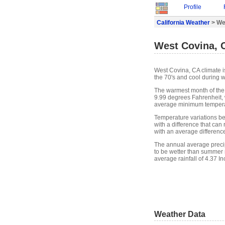
Profile
California Weather
> We
West Covina, 
West Covina, CA climate 
the 70's and cool during w
The warmest month of the
9.99 degrees Fahrenheit, 
average minimum temperat
Temperature variations b
with a difference that ca
with an average differenc
The annual average precip
to be wetter than summer 
average rainfall of 4.37 In
Weather Data