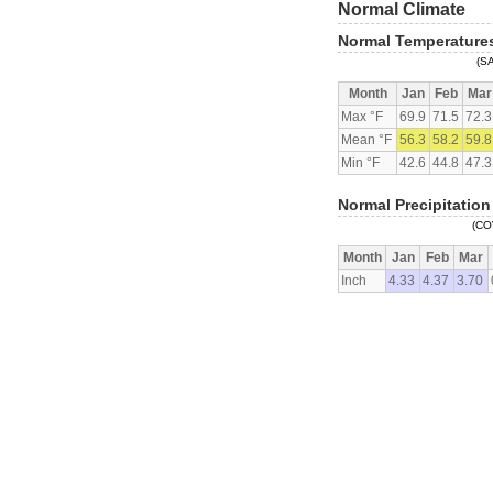
Normal Climate
Normal Temperature
(S
Month
Jan
Feb
Mar
Max °F
69.9
71.5
72.3
Mean °F
56.3
58.2
59.8
Min °F
42.6
44.8
47.3
Normal Precipitation
(CO
Month
Jan
Feb
Mar
Inch
4.33
4.37
3.70