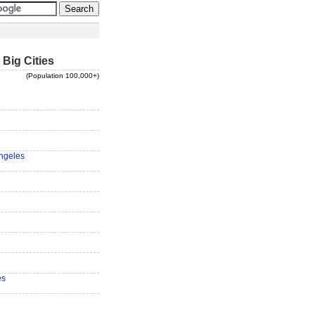
 Big Cities
(Population 100,000+)
ngeles
es