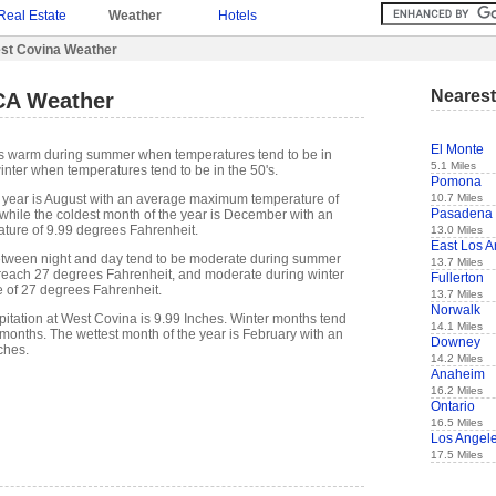
Real Estate
Weather
Hotels
st Covina Weather
Nearest
CA Weather
El Monte
is warm during summer when temperatures tend to be in
5.1 Miles
inter when temperatures tend to be in the 50's.
Pomona
10.7 Miles
 year is August with an average maximum temperature of
Pasadena
while the coldest month of the year is December with an
ure of 9.99 degrees Fahrenheit.
13.0 Miles
East Los A
etween night and day tend to be moderate during summer
13.7 Miles
n reach 27 degrees Fahrenheit, and moderate during winter
Fullerton
e of 27 degrees Fahrenheit.
13.7 Miles
Norwalk
itation at West Covina is 9.99 Inches. Winter months tend
14.1 Miles
months. The wettest month of the year is February with an
Downey
ches.
14.2 Miles
Anaheim
16.2 Miles
Ontario
16.5 Miles
Los Angel
17.5 Miles