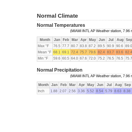
Normal Climate
Normal Temperatures
(MIAMI INTL AP Weather station, 7.96 
Month
Jan
Feb
Mar
Apr
May
Jun
Jul
Aug
Se
Max °F
76.5
77.7
80.7
83.8
87.2
89.5
90.9
90.6
89.
Mean °F
68.1
69.1
72.4
75.7
79.6
82.4
83.7
83.6
82.
Min °F
59.6
60.5
64.0
67.6
72.0
75.2
76.5
76.5
75.
Normal Precipitation
(MIAMI INTL AP Weather station, 7.96 
Month
Jan
Feb
Mar
Apr
May
Jun
Jul
Aug
Sep
Inch
1.88
2.07
2.56
3.36
5.52
8.54
5.79
8.63
8.38