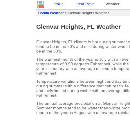
Profile
Real Estate
Weather
Florida Weather
> Glenvar Heights Weather
Glenvar Heights, FL Weather
Glenvar Heights, FL climate is hot during summer
tend to be in the 80's and mild during winter when
be in the 60's.
The warmest month of the year is July with an a
temperature of 9.99 degrees Fahrenheit, while the 
year is January with an average minimum temperat
Fahrenheit.
Temperature variations between night and day tend t
during summer with a difference that can reach 14
and fairly limited during winter with an average dif
Fahrenheit.
The annual average precipitation at Glenvar Height
Summer months tend to be wetter than winter mont
month of the year is August with an average rainfall