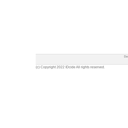
Da
(c) Copyright 2022 IDcide All rights reserved.