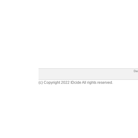
Da
(c) Copyright 2022 IDcide All rights reserved.