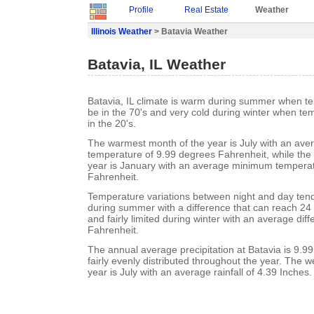
Profile
Real Estate
Weather
Illinois Weather
> Batavia Weather
Batavia, IL Weather
Batavia, IL climate is warm during summer when t
be in the 70's and very cold during winter when te
in the 20's.
The warmest month of the year is July with an a
temperature of 9.99 degrees Fahrenheit, while the 
year is January with an average minimum temperat
Fahrenheit.
Temperature variations between night and day ten
during summer with a difference that can reach 24
and fairly limited during winter with an average dif
Fahrenheit.
The annual average precipitation at Batavia is 9.99 
fairly evenly distributed throughout the year. The w
year is July with an average rainfall of 4.39 Inches.