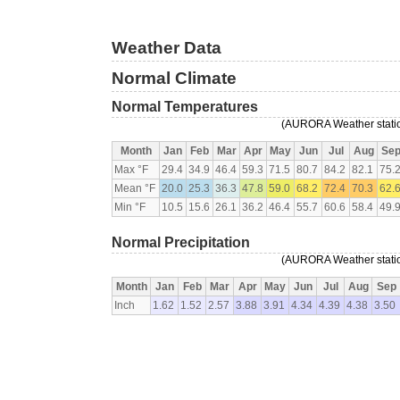
Weather Data
Normal Climate
Normal Temperatures
(AURORA Weather station
Month
Jan
Feb
Mar
Apr
May
Jun
Jul
Aug
Se
Max °F
29.4
34.9
46.4
59.3
71.5
80.7
84.2
82.1
75.
Mean °F
20.0
25.3
36.3
47.8
59.0
68.2
72.4
70.3
62.
Min °F
10.5
15.6
26.1
36.2
46.4
55.7
60.6
58.4
49.
Normal Precipitation
(AURORA Weather station
Month
Jan
Feb
Mar
Apr
May
Jun
Jul
Aug
Sep
Inch
1.62
1.52
2.57
3.88
3.91
4.34
4.39
4.38
3.50