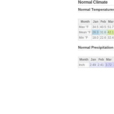
Normal Climate
Normal Temperature
Month
Jan
Feb
Mar
Max °F
34.5
40.5
51.7
Mean °F
26.3
31.6
42.1
Min °F
18.0
22.6
32.4
Normal Precipitation
Month
Jan
Feb
Mar
Inch
2.49
2.41
3.72