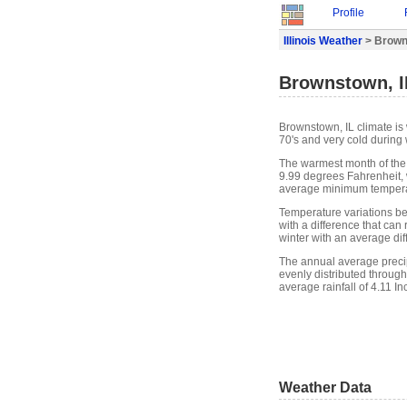
Profile
Illinois Weather
> Brown
Brownstown, I
Brownstown, IL climate i
70's and very cold during 
The warmest month of the
9.99 degrees Fahrenheit, 
average minimum temperat
Temperature variations b
with a difference that can
winter with an average di
The annual average precipi
evenly distributed through
average rainfall of 4.11 In
Weather Data