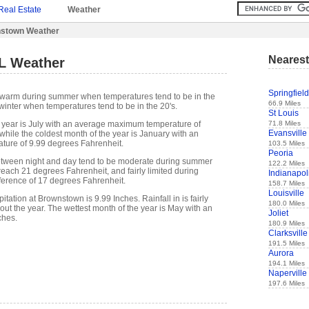
Real Estate
Weather
stown Weather
Nearest
L Weather
Springfield
s warm during summer when temperatures tend to be in the
66.9 Miles
winter when temperatures tend to be in the 20's.
St Louis
71.8 Miles
 year is July with an average maximum temperature of
Evansville
while the coldest month of the year is January with an
ure of 9.99 degrees Fahrenheit.
103.5 Miles
Peoria
etween night and day tend to be moderate during summer
122.2 Miles
 reach 21 degrees Fahrenheit, and fairly limited during
Indianapol
fference of 17 degrees Fahrenheit.
158.7 Miles
Louisville
tation at Brownstown is 9.99 Inches. Rainfall in is fairly
180.0 Miles
out the year. The wettest month of the year is May with an
Joliet
ches.
180.9 Miles
Clarksville
191.5 Miles
Aurora
194.1 Miles
Naperville
197.6 Miles