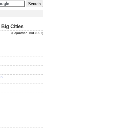
 Big Cities
(Population 100,000+)
is