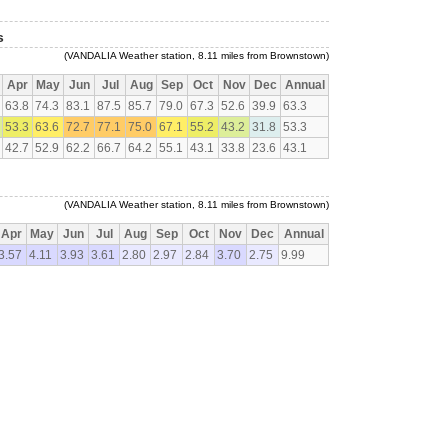
s
(VANDALIA Weather station, 8.11 miles from Brownstown)
Apr
May
Jun
Jul
Aug
Sep
Oct
Nov
Dec
Annual
63.8
74.3
83.1
87.5
85.7
79.0
67.3
52.6
39.9
63.3
53.3
63.6
72.7
77.1
75.0
67.1
55.2
43.2
31.8
53.3
42.7
52.9
62.2
66.7
64.2
55.1
43.1
33.8
23.6
43.1
(VANDALIA Weather station, 8.11 miles from Brownstown)
Apr
May
Jun
Jul
Aug
Sep
Oct
Nov
Dec
Annual
3.57
4.11
3.93
3.61
2.80
2.97
2.84
3.70
2.75
9.99