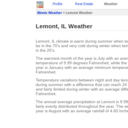
Profile
Real Estate
Weather
Illinois Weather
> Lemont Weather
Lemont, IL Weather
Lemont, IL climate is warm during summer when te
be in the 70's and very cold during winter when te
in the 20's.
The warmest month of the year is July with an a
temperature of 9.99 degrees Fahrenheit, while the 
year is January with an average minimum temperat
Fahrenheit.
Temperature variations between night and day ten
during summer with a difference that can reach 24
and fairly limited during winter with an average dif
Fahrenheit.
The annual average precipitation at Lemont is 9.99 I
fairly evenly distributed throughout the year. The w
year is August with an average rainfall of 4.60 Inch