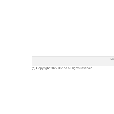
Da
(c) Copyright 2022 IDcide All rights reserved.