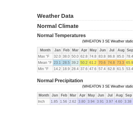
Weather Data
Normal Climate
Normal Temperatures
(WHEATON 3 SE Weather station
Month
Jan
Feb
Mar
Apr
May
Jun
Jul
Aug
Se
Max °F
32.0
38.0
50.0
62.8
74.8
83.8
86.8
85.0
78.
Mean °F
23.1
28.5
39.2
50.2
61.2
70.6
74.8
73.3
65.
Min °F
14.2
18.9
28.4
37.6
47.6
57.4
62.8
61.5
53.
Normal Precipitation
(WHEATON 3 SE Weather station
Month
Jan
Feb
Mar
Apr
May
Jun
Jul
Aug
Sep
Inch
1.85
1.56
2.62
3.80
3.94
3.91
3.97
4.60
3.38