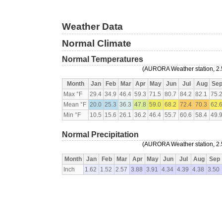
Weather Data
Normal Climate
Normal Temperatures
(AURORA Weather station, 2.5
Month
Jan
Feb
Mar
Apr
May
Jun
Jul
Aug
Se
Max °F
29.4
34.9
46.4
59.3
71.5
80.7
84.2
82.1
75.
Mean °F
20.0
25.3
36.3
47.8
59.0
68.2
72.4
70.3
62.
Min °F
10.5
15.6
26.1
36.2
46.4
55.7
60.6
58.4
49.
Normal Precipitation
(AURORA Weather station, 2.5
Month
Jan
Feb
Mar
Apr
May
Jun
Jul
Aug
Sep
Inch
1.62
1.52
2.57
3.88
3.91
4.34
4.39
4.38
3.50