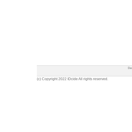
Da
(c) Copyright 2022 IDcide All rights reserved.