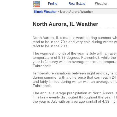
Profile
Real Estate
Weather
Illinois Weather
> North Aurora Weather
North Aurora, IL Weather
North Aurora, IL climate is warm during summer w
tend to be in the 70's and very cold during winter
tend to be in the 20's.
The warmest month of the year is July with an a
temperature of 9.99 degrees Fahrenheit, while the 
year is January with an average minimum temperat
Fahrenheit.
Temperature variations between night and day ten
during summer with a difference that can reach 24
and fairly limited during winter with an average dif
Fahrenheit.
The annual average precipitation at North Aurora is
in is fairly evenly distributed throughout the year. 
the year is July with an average rainfall of 4.39 Inc