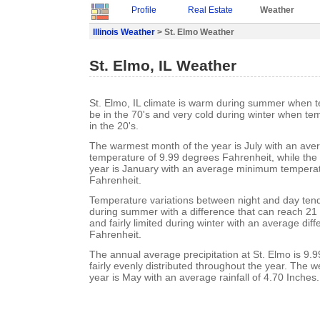
Profile
Real Estate
Weather
Illinois Weather
> St. Elmo Weather
St. Elmo, IL Weather
St. Elmo, IL climate is warm during summer when 
be in the 70's and very cold during winter when te
in the 20's.
The warmest month of the year is July with an a
temperature of 9.99 degrees Fahrenheit, while the 
year is January with an average minimum temperat
Fahrenheit.
Temperature variations between night and day ten
during summer with a difference that can reach 21
and fairly limited during winter with an average dif
Fahrenheit.
The annual average precipitation at St. Elmo is 9.99
fairly evenly distributed throughout the year. The w
year is May with an average rainfall of 4.70 Inches.