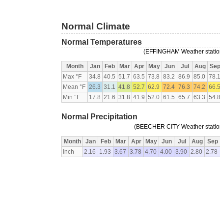
Normal Climate
Normal Temperatures
(EFFINGHAM Weather station,
Month
Jan
Feb
Mar
Apr
May
Jun
Jul
Aug
Se
Max °F
34.8
40.5
51.7
63.5
73.8
83.2
86.9
85.0
78.
Mean °F
26.3
31.1
41.8
52.7
62.9
72.4
76.3
74.2
66.
Min °F
17.8
21.6
31.8
41.9
52.0
61.5
65.7
63.3
54.
Normal Precipitation
(BEECHER CITY Weather station,
Month
Jan
Feb
Mar
Apr
May
Jun
Jul
Aug
Sep
Inch
2.16
1.93
3.67
3.78
4.70
4.00
3.90
2.80
2.78