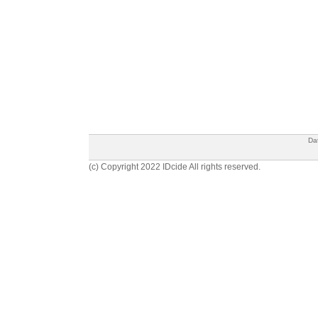
Da
(c) Copyright 2022 IDcide All rights reserved.