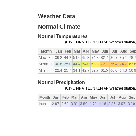
Weather Data
Normal Climate
Normal Temperatures
(CINCINNATI LUNKEN AP Weather station, 
Month
Jan
Feb
Mar
Apr
May
Jun
Jul
Aug
Se
Max °F
39.2
44.2
54.6
65.3
74.8
82.7
86.7
85.1
78.
Mean °F
30.8
35.0
44.4
54.0
63.8
72.1
76.4
74.7
67.
Min °F
22.4
25.7
34.1
42.7
52.7
61.5
66.0
64.3
56.
Normal Precipitation
(CINCINNATI LUNKEN AP Weather station, 
Month
Jan
Feb
Mar
Apr
May
Jun
Jul
Aug
Sep
Inch
2.87
2.62
3.81
3.80
4.71
4.16
3.86
3.97
3.10