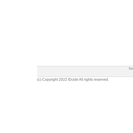
Da
(c) Copyright 2022 IDcide All rights reserved.