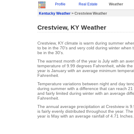
Profile
Real Estate
Weather
Kentucky Weather
> Crestview Weather
Crestview, KY Weather
Crestview, KY climate is warm during summer whe
to be in the 70's and very cold during winter when
be in the 30's.
The warmest month of the year is July with an a
temperature of 9.99 degrees Fahrenheit, while the 
year is January with an average minimum temperat
Fahrenheit.
Temperature variations between night and day ten
during summer with a difference that can reach 21
and fairly limited during winter with an average dif
Fahrenheit.
The annual average precipitation at Crestview is 9.9
is fairly evenly distributed throughout the year. Th
year is May with an average rainfall of 4.71 Inches.