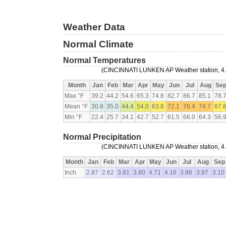
Weather Data
Normal Climate
Normal Temperatures
(CINCINNATI LUNKEN AP Weather station, 4.8
Month
Jan
Feb
Mar
Apr
May
Jun
Jul
Aug
Se
Max °F
39.2
44.2
54.6
65.3
74.8
82.7
86.7
85.1
78.
Mean °F
30.8
35.0
44.4
54.0
63.8
72.1
76.4
74.7
67.
Min °F
22.4
25.7
34.1
42.7
52.7
61.5
66.0
64.3
56.
Normal Precipitation
(CINCINNATI LUNKEN AP Weather station, 4.8
Month
Jan
Feb
Mar
Apr
May
Jun
Jul
Aug
Sep
Inch
2.87
2.62
3.81
3.80
4.71
4.16
3.86
3.97
3.10