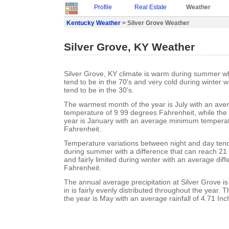
Profile
Real Estate
Weather
Kentucky Weather
> Silver Grove Weather
Silver Grove, KY Weather
Silver Grove, KY climate is warm during summer 
tend to be in the 70's and very cold during winter
tend to be in the 30's.
The warmest month of the year is July with an a
temperature of 9.99 degrees Fahrenheit, while the 
year is January with an average minimum temperat
Fahrenheit.
Temperature variations between night and day ten
during summer with a difference that can reach 21
and fairly limited during winter with an average dif
Fahrenheit.
The annual average precipitation at Silver Grove is
in is fairly evenly distributed throughout the year. 
the year is May with an average rainfall of 4.71 Inc