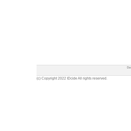
Da
(c) Copyright 2022 IDcide All rights reserved.