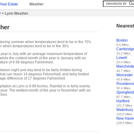
Real Estate
Weather
r
> Lynn Weather
Nearest
her
Boston
during summer when temperatures tend to be in the 70's
9.4 Miles
r when temperatures tend to be in the 30's.
Cambridg
10.2 Miles
 year is July with an average maximum temperature of
Lowell
while the coldest month of the year is January with an
ure of 9.99 degrees Fahrenheit.
22.0 Miles
Mancheste
ween night and day tend to be fairly limited during
44.7 Miles
hat can reach 19 degrees Fahrenheit, and fairly limited
Worcester
rage difference of 17 degrees Fahrenheit.
45.8 Miles
Providenc
ation at Lynn is 9.99 Inches. Rainfall in is fairly evenly
50.4 Miles
 year. The wettest month of the year is November with an
Springfield
ches.
87.7 Miles
Hartford
101.5 Miles
Waterbury
125.0 Miles
New Have
129.6 Miles