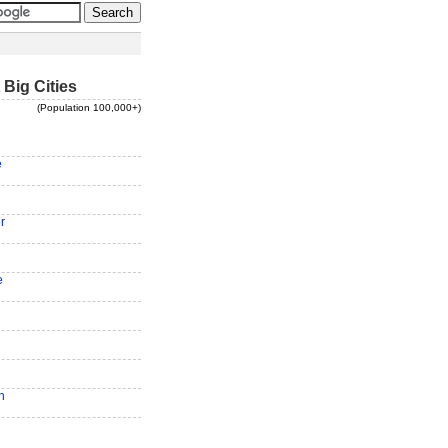
 Big Cities
(Population 100,000+)
e
r
e
n