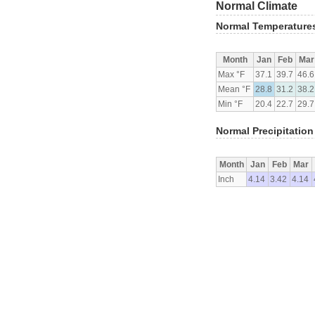
Normal Climate
Normal Temperature
Month
Jan
Feb
Mar
Max °F
37.1
39.7
46.6
Mean °F
28.8
31.2
38.2
Min °F
20.4
22.7
29.7
Normal Precipitation
Month
Jan
Feb
Mar
Inch
4.14
3.42
4.14