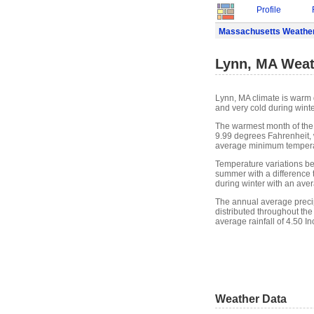
Profile
Massachusetts Weathe
Lynn, MA Weat
Lynn, MA climate is warm 
and very cold during winte
The warmest month of the
9.99 degrees Fahrenheit, 
average minimum temperat
Temperature variations bet
summer with a difference t
during winter with an ave
The annual average precipit
distributed throughout the
average rainfall of 4.50 In
Weather Data