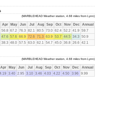
s
(MARBLEHEAD Weather station, 4.68 miles from Lynn)
Apr
May
Jun
Jul
Aug
Sep
Oct
Nov
Dec
Annual
56.8
67.2
76.3
82.1
80.5
73.0
62.4
52.2
41.9
59.7
47.6
57.6
66.9
72.6
71.3
63.9
53.7
44.5
34.3
50.9
38.3
48.0
57.5
63.0
62.1
54.7
45.0
36.8
26.6
42.1
(MARBLEHEAD Weather station, 4.68 miles from Lynn)
Apr
May
Jun
Jul
Aug
Sep
Oct
Nov
Dec
Annual
4.19
3.40
2.95
3.10
3.46
4.03
4.22
4.50
3.96
9.99