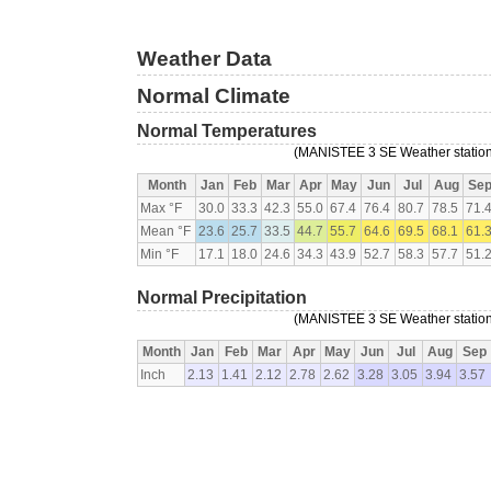
Weather Data
Normal Climate
Normal Temperatures
(MANISTEE 3 SE Weather station,
Month
Jan
Feb
Mar
Apr
May
Jun
Jul
Aug
Se
Max °F
30.0
33.3
42.3
55.0
67.4
76.4
80.7
78.5
71.
Mean °F
23.6
25.7
33.5
44.7
55.7
64.6
69.5
68.1
61.
Min °F
17.1
18.0
24.6
34.3
43.9
52.7
58.3
57.7
51.
Normal Precipitation
(MANISTEE 3 SE Weather station,
Month
Jan
Feb
Mar
Apr
May
Jun
Jul
Aug
Sep
Inch
2.13
1.41
2.12
2.78
2.62
3.28
3.05
3.94
3.57