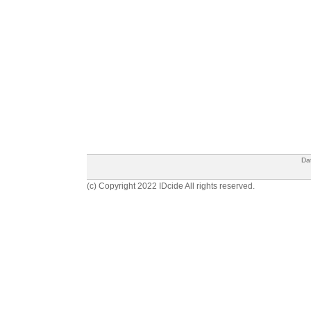
Da
(c) Copyright 2022 IDcide All rights reserved.