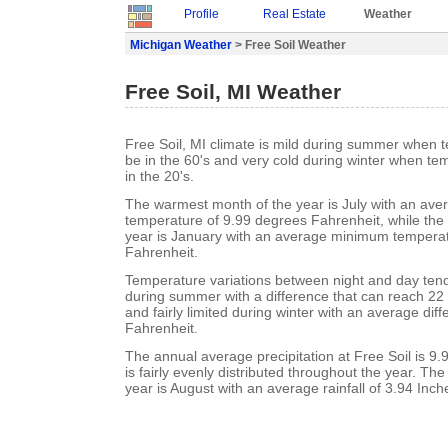
Profile
Real Estate
Weather
Michigan Weather
> Free Soil Weather
Free Soil, MI Weather
Free Soil, MI climate is mild during summer when 
be in the 60's and very cold during winter when te
in the 20's.
The warmest month of the year is July with an a
temperature of 9.99 degrees Fahrenheit, while the 
year is January with an average minimum temperat
Fahrenheit.
Temperature variations between night and day ten
during summer with a difference that can reach 22
and fairly limited during winter with an average dif
Fahrenheit.
The annual average precipitation at Free Soil is 9.9
is fairly evenly distributed throughout the year. Th
year is August with an average rainfall of 3.94 Inch