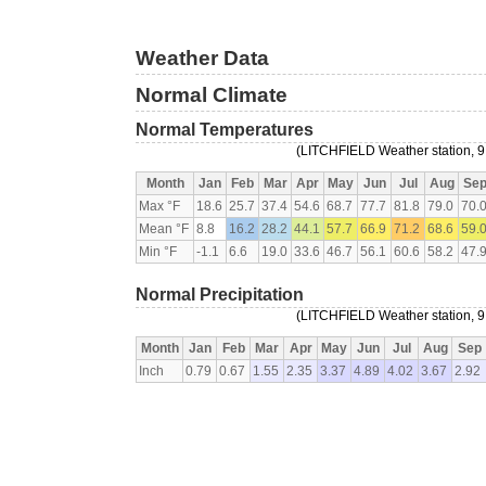
Weather Data
Normal Climate
Normal Temperatures
(LITCHFIELD Weather station, 9
Month
Jan
Feb
Mar
Apr
May
Jun
Jul
Aug
Se
Max °F
18.6
25.7
37.4
54.6
68.7
77.7
81.8
79.0
70.
Mean °F
8.8
16.2
28.2
44.1
57.7
66.9
71.2
68.6
59.
Min °F
-1.1
6.6
19.0
33.6
46.7
56.1
60.6
58.2
47.
Normal Precipitation
(LITCHFIELD Weather station, 9
Month
Jan
Feb
Mar
Apr
May
Jun
Jul
Aug
Sep
Inch
0.79
0.67
1.55
2.35
3.37
4.89
4.02
3.67
2.92