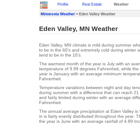
Profile
Real Estate
Weather
Minnesota Weather
> Eden Valley Weather
Eden Valley, MN Weather
Eden Valley, MN climate is mild during summer wh
to be in the 60's and extremely cold during winter
tend to be in the 10's.
The warmest month of the year is July with an a
temperature of 9.99 degrees Fahrenheit, while the 
year is January with an average minimum temperat
Fahrenheit.
Temperature variations between night and day ten
during summer with a difference that can reach 21
and fairly limited during winter with an average dif
Fahrenheit.
The annual average precipitation at Eden Valley is 
in is fairly evenly distributed throughout the year. 
the year is June with an average rainfall of 4.89 In