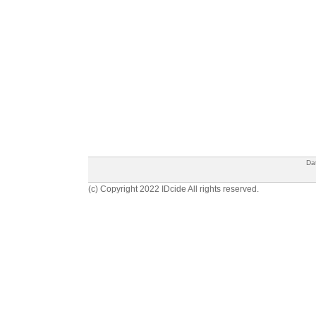
Da
(c) Copyright 2022 IDcide All rights reserved.