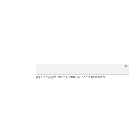
Da
(c) Copyright 2022 IDcide All rights reserved.