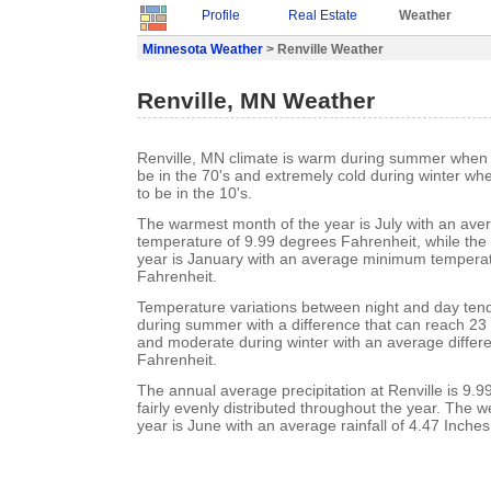
Profile
Real Estate
Weather
Minnesota Weather
> Renville Weather
Renville, MN Weather
Renville, MN climate is warm during summer when 
be in the 70's and extremely cold during winter w
to be in the 10's.
The warmest month of the year is July with an a
temperature of 9.99 degrees Fahrenheit, while the 
year is January with an average minimum temperat
Fahrenheit.
Temperature variations between night and day ten
during summer with a difference that can reach 23
and moderate during winter with an average differ
Fahrenheit.
The annual average precipitation at Renville is 9.99 
fairly evenly distributed throughout the year. The w
year is June with an average rainfall of 4.47 Inches