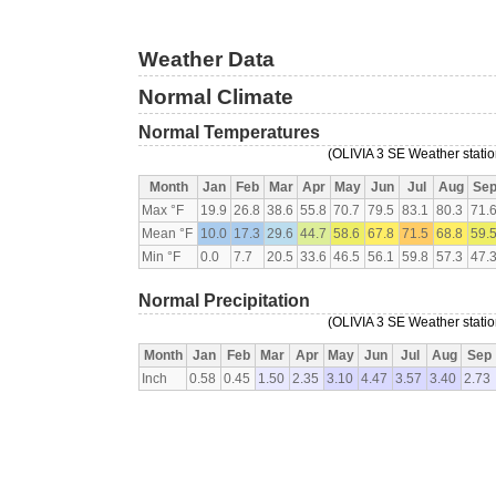
Weather Data
Normal Climate
Normal Temperatures
(OLIVIA 3 SE Weather statio
Month
Jan
Feb
Mar
Apr
May
Jun
Jul
Aug
Se
Max °F
19.9
26.8
38.6
55.8
70.7
79.5
83.1
80.3
71.
Mean °F
10.0
17.3
29.6
44.7
58.6
67.8
71.5
68.8
59.
Min °F
0.0
7.7
20.5
33.6
46.5
56.1
59.8
57.3
47.
Normal Precipitation
(OLIVIA 3 SE Weather statio
Month
Jan
Feb
Mar
Apr
May
Jun
Jul
Aug
Sep
Inch
0.58
0.45
1.50
2.35
3.10
4.47
3.57
3.40
2.73