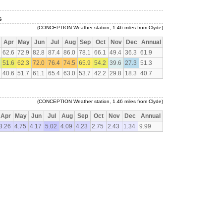
s
(CONCEPTION Weather station, 1.46 miles from Clyde)
Apr
May
Jun
Jul
Aug
Sep
Oct
Nov
Dec
Annual
62.6
72.9
82.8
87.4
86.0
78.1
66.1
49.4
36.3
61.9
51.6
62.3
72.0
76.4
74.5
65.9
54.2
39.6
27.3
51.3
40.6
51.7
61.1
65.4
63.0
53.7
42.2
29.8
18.3
40.7
(CONCEPTION Weather station, 1.46 miles from Clyde)
Apr
May
Jun
Jul
Aug
Sep
Oct
Nov
Dec
Annual
3.26
4.75
4.17
5.02
4.09
4.23
2.75
2.43
1.34
9.99