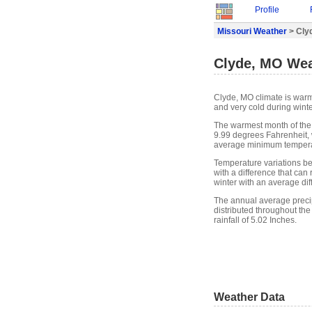
Profile
Missouri Weather
> Cly
Clyde, MO Wea
Clyde, MO climate is war
and very cold during winte
The warmest month of the
9.99 degrees Fahrenheit, 
average minimum temperat
Temperature variations b
with a difference that can
winter with an average di
The annual average precipit
distributed throughout the
rainfall of 5.02 Inches.
Weather Data