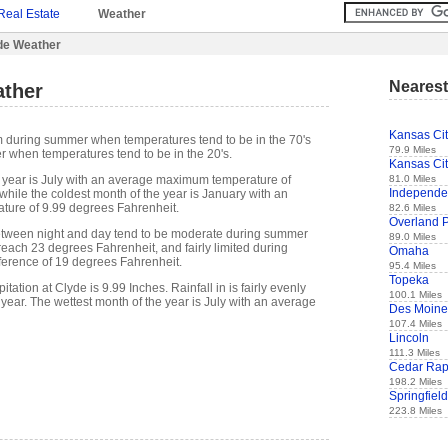
Real Estate
Weather
de Weather
Nearest
ther
Kansas Ci
m during summer when temperatures tend to be in the 70's
79.9 Miles
r when temperatures tend to be in the 20's.
Kansas Ci
81.0 Miles
 year is July with an average maximum temperature of
Independ
while the coldest month of the year is January with an
ure of 9.99 degrees Fahrenheit.
82.6 Miles
Overland 
etween night and day tend to be moderate during summer
89.0 Miles
 reach 23 degrees Fahrenheit, and fairly limited during
Omaha
fference of 19 degrees Fahrenheit.
95.4 Miles
Topeka
ation at Clyde is 9.99 Inches. Rainfall in is fairly evenly
100.1 Miles
 year. The wettest month of the year is July with an average
Des Moine
107.4 Miles
Lincoln
111.3 Miles
Cedar Rap
198.2 Miles
Springfield
223.8 Miles