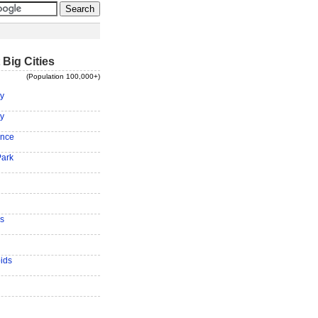
 Big Cities
(Population 100,000+)
ty
ty
ence
Park
s
ids