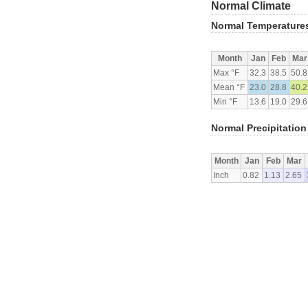
Normal Climate
Normal Temperature
Month
Jan
Feb
Mar
Max °F
32.3
38.5
50.8
Mean °F
23.0
28.8
40.2
Min °F
13.6
19.0
29.6
Normal Precipitation
Month
Jan
Feb
Mar
Inch
0.82
1.13
2.65