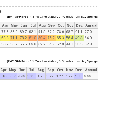
s
(BAY SPRINGS 4 S Weather station, 3.46 miles from Bay Springs)
Apr
May
Jun
Jul
Aug
Sep
Oct
Nov
Dec
Annual
77.3
83.5
89.7
92.1
91.5
87.2
78.6
68.7
61.1
77.0
63.8
71.1
78.2
81.0
80.4
75.7
65.3
56.4
49.8
64.9
50.2
58.7
66.6
69.8
69.2
64.2
52.0
44.1
38.5
52.8
(BAY SPRINGS 4 S Weather station, 3.46 miles from Bay Springs)
Apr
May
Jun
Jul
Aug
Sep
Oct
Nov
Dec
Annual
6.16
5.37
4.49
5.35
3.51
3.72
3.27
4.79
5.11
9.99