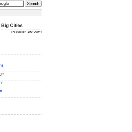
 Big Cities
(Population 100,000+)
ns
ge
ry
am