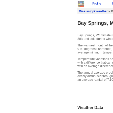
Profile
Mississippi Weather
> B
Bay Springs, 
Bay Springs, MS climate i
80's and cold during winte
The warmest month of the
9.99 degrees Fahrenheit, 
average minimum temperat
Temperature variations b
with a difference that ca
with an average differenc
The annual average precipit
evenly distributed through
an average rainfall of 7.1
Weather Data