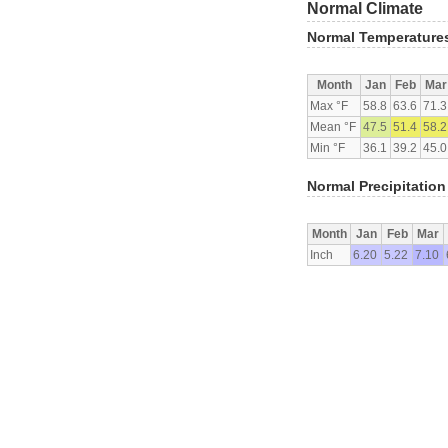
Normal Climate
Normal Temperature
Month
Jan
Feb
Mar
Max °F
58.8
63.6
71.3
Mean °F
47.5
51.4
58.2
Min °F
36.1
39.2
45.0
Normal Precipitation
Month
Jan
Feb
Mar
Inch
6.20
5.22
7.10