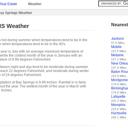
Real Estate
Weather
ay Springs Weather
Nearest
MS Weather
Jackson
s hot during summer when temperatures tend to be in the
57.0 Miles
r when temperatures tend to be in the 40's.
Mobile
115.3 Miles
 year is July with an average maximum temperature of
Metairie
while the coldest month of the year is January with an
ure of 9.99 degrees Fahrenheit.
147.2 Miles
New Orlea
etween night and day tend to be moderate during summer
147.6 Miles
n reach 22 degrees Fahrenheit, and moderate during winter
Baton Rou
e of 24 degrees Fahrenheit.
152.9 Miles
Montgome
ation at Bay Springs is 9.99 Inches. Rainfall in is fairly
176.9 Miles
out the year. The wettest month of the year is March with
Birmingh
0 Inches.
179.6 Miles
Lafayette
202.3 Miles
Memphis
223.6 Miles
Huntsville
246.1 Miles