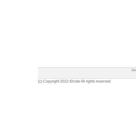
Da
(c) Copyright 2022 IDcide All rights reserved.