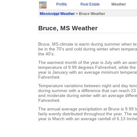
Profile
Real Estate
Weather
Mississippi Weather
> Bruce Weather
Bruce, MS Weather
Bruce, MS climate is warm during summer when te
be in the 70's and cold during winter when tempera
the 40's.
The warmest month of the year is July with an a
temperature of 9.99 degrees Fahrenheit, while the 
year is January with an average minimum temperat
Fahrenheit.
Temperature variations between night and day ten
during summer with a difference that can reach 23
and moderate during winter with an average differ
Fahrenheit.
The annual average precipitation at Bruce is 9.99 In
fairly evenly distributed throughout the year. The w
year is March with an average rainfall of 6.13 Inche