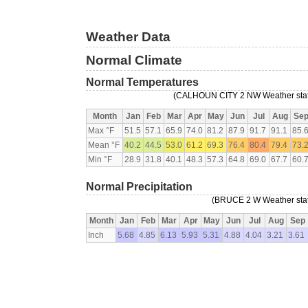
Weather Data
Normal Climate
Normal Temperatures
(CALHOUN CITY 2 NW Weather statio
Month
Jan
Feb
Mar
Apr
May
Jun
Jul
Aug
Se
Max °F
51.5
57.1
65.9
74.0
81.2
87.9
91.7
91.1
85.
Mean °F
40.2
44.5
53.0
61.2
69.3
76.4
80.4
79.4
73.
Min °F
28.9
31.8
40.1
48.3
57.3
64.8
69.0
67.7
60.
Normal Precipitation
(BRUCE 2 W Weather stati
Month
Jan
Feb
Mar
Apr
May
Jun
Jul
Aug
Sep
Inch
5.68
4.85
6.13
5.93
5.31
4.88
4.04
3.21
3.61