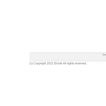
Da
(c) Copyright 2022 IDcide All rights reserved.