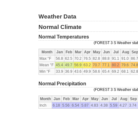
Weather Data
Normal Climate
Normal Temperatures
(FOREST 3 S Weather stati
Month
Jan
Feb
Mar
Apr
May
Jun
Jul
Aug
Se
Max °F
56.8
62.5
70.2
76.5
82.8
88.8
91.1
91.0
86.
Mean °F
45.4
49.7
56.9
63.2
70.7
77.1
80.2
79.6
74.
Min °F
33.9
36.9
43.6
49.9
58.6
65.4
69.2
68.1
62.
Normal Precipitation
(FOREST 3 S Weather stati
Month
Jan
Feb
Mar
Apr
May
Jun
Jul
Aug
Sep
Inch
6.18
5.56
6.54
5.87
4.83
4.38
5.59
4.27
3.74