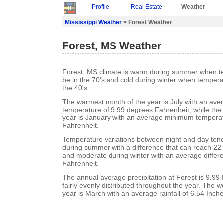
Profile
Real Estate
Weather
Mississippi Weather
> Forest Weather
Forest, MS Weather
Forest, MS climate is warm during summer when t
be in the 70's and cold during winter when tempera
the 40's.
The warmest month of the year is July with an a
temperature of 9.99 degrees Fahrenheit, while the 
year is January with an average minimum temperat
Fahrenheit.
Temperature variations between night and day ten
during summer with a difference that can reach 22
and moderate during winter with an average differ
Fahrenheit.
The annual average precipitation at Forest is 9.99 I
fairly evenly distributed throughout the year. The w
year is March with an average rainfall of 6.54 Inche