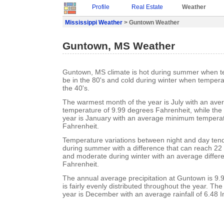
Profile
Real Estate
Weather
Mississippi Weather
> Guntown Weather
Guntown, MS Weather
Guntown, MS climate is hot during summer when t
be in the 80's and cold during winter when tempera
the 40's.
The warmest month of the year is July with an a
temperature of 9.99 degrees Fahrenheit, while the 
year is January with an average minimum temperat
Fahrenheit.
Temperature variations between night and day ten
during summer with a difference that can reach 22
and moderate during winter with an average differ
Fahrenheit.
The annual average precipitation at Guntown is 9.99
is fairly evenly distributed throughout the year. Th
year is December with an average rainfall of 6.48 I