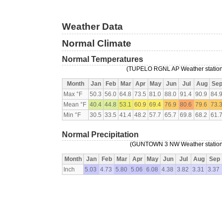
Weather Data
Normal Climate
Normal Temperatures
(TUPELO RGNL AP Weather station,
Month
Jan
Feb
Mar
Apr
May
Jun
Jul
Aug
Se
Max °F
50.3
56.0
64.8
73.5
81.0
88.0
91.4
90.9
84.
Mean °F
40.4
44.8
53.1
60.9
69.4
76.9
80.6
79.6
73.
Min °F
30.5
33.5
41.4
48.2
57.7
65.7
69.8
68.2
61.
Normal Precipitation
(GUNTOWN 3 NW Weather station,
Month
Jan
Feb
Mar
Apr
May
Jun
Jul
Aug
Sep
Inch
5.03
4.73
5.80
5.06
6.08
4.38
3.82
3.31
3.37