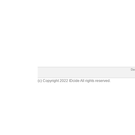
Da
(c) Copyright 2022 IDcide All rights reserved.