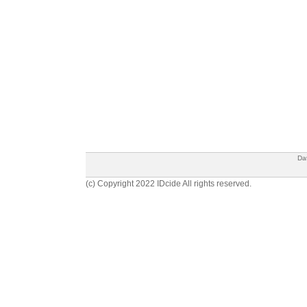
Da
(c) Copyright 2022 IDcide All rights reserved.