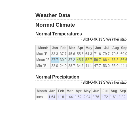
Weather Data
Normal Climate
Normal Temperatures
(BIGFORK 13 S Weather statio
Month
Jan
Feb
Mar
Apr
May
Jun
Jul
Aug
Se
Max °F
33.3
37.7
45.6
55.6
64.3
71.6
79.7
79.5
69.
Mean °F
27.7
30.9
37.2
45.1
52.7
59.7
66.4
66.3
56.
Min °F
22.0
24.0
28.7
34.6
41.1
47.7
53.0
53.0
44.
Normal Precipitation
(BIGFORK 13 S Weather statio
Month
Jan
Feb
Mar
Apr
May
Jun
Jul
Aug
Sep
Inch
1.64
1.18
1.44
1.62
2.94
2.76
1.72
1.61
1.82