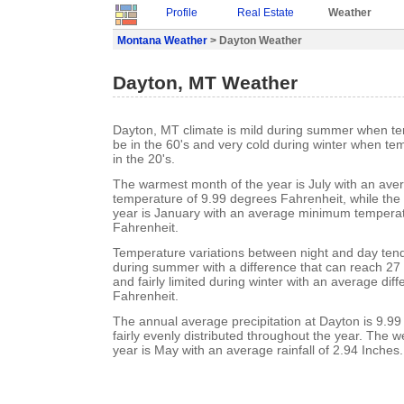
Profile
Real Estate
Weather
Montana Weather
> Dayton Weather
Dayton, MT Weather
Dayton, MT climate is mild during summer when te
be in the 60's and very cold during winter when te
in the 20's.
The warmest month of the year is July with an a
temperature of 9.99 degrees Fahrenheit, while the 
year is January with an average minimum temperat
Fahrenheit.
Temperature variations between night and day ten
during summer with a difference that can reach 27
and fairly limited during winter with an average dif
Fahrenheit.
The annual average precipitation at Dayton is 9.99 I
fairly evenly distributed throughout the year. The w
year is May with an average rainfall of 2.94 Inches.