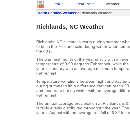
Profile
Real Estate
Weather
North Carolina Weather
> Richlands Weather
Richlands, NC Weather
Richlands, NC climate is warm during summer whe
to be in the 70's and cold during winter when tempe
the 40's.
The warmest month of the year is July with an a
temperature of 9.99 degrees Fahrenheit, while the 
year is January with an average minimum temperat
Fahrenheit.
Temperature variations between night and day ten
during summer with a difference that can reach 20
and moderate during winter with an average differ
Fahrenheit.
The annual average precipitation at Richlands is 9.9
is fairly evenly distributed throughout the year. Th
year is August with an average rainfall of 6.82 Inch