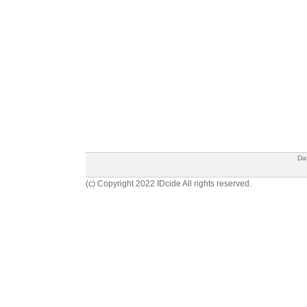
Da
(c) Copyright 2022 IDcide All rights reserved.