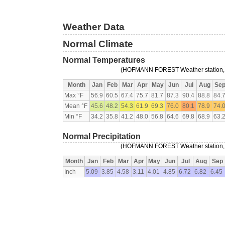
Weather Data
Normal Climate
Normal Temperatures
(HOFMANN FOREST Weather station, 9
Month
Jan
Feb
Mar
Apr
May
Jun
Jul
Aug
Se
Max °F
56.9
60.5
67.4
75.7
81.7
87.3
90.4
88.8
84.
Mean °F
45.6
48.2
54.3
61.9
69.3
76.0
80.1
78.9
74.
Min °F
34.2
35.8
41.2
48.0
56.8
64.6
69.8
68.9
63.
Normal Precipitation
(HOFMANN FOREST Weather station, 9
Month
Jan
Feb
Mar
Apr
May
Jun
Jul
Aug
Sep
Inch
5.09
3.85
4.58
3.11
4.01
4.85
6.72
6.82
6.45