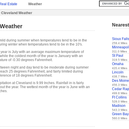
Real Estate
Weather
 Cleveland Weather
Nearest
 Weather
Sioux Fall
mild during summer when temperatures tend to be in the
259.4 Miles
ring winter when temperatures tend to be in the 10's.
Minneapol
311.0 Miles
 year is July with an average maximum temperature of
St Paul
while the coldest month of the year is January with an
ure of -0.30 degrees Fahrenheit.
319.5 Miles
Omaha
etween night and day tend to be moderate during summer
420.4 Miles
 reach 25 degrees Fahrenheit, and fairly limited during
Lincoln
fference of 18 degrees Fahrenheit.
438.7 Miles
Des Moine
ation at Cleveland is 9.99 Inches. Rainfall in is fairly
456.3 Miles
out the year. The wettest month of the year is June with an
Cedar Rap
ches.
499.8 Miles
Ft Collins
528.0 Miles
Madison
543.3 Miles
Green Bay
560.0 Miles