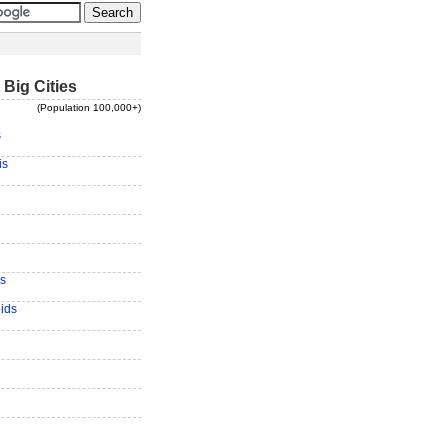
 Big Cities
(Population 100,000+)
s
is
s
ids