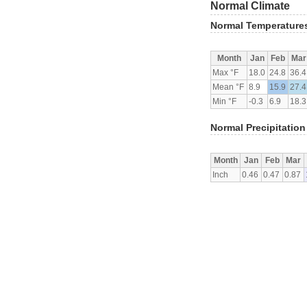
Normal Climate
Normal Temperature
Month
Jan
Feb
Mar
Max °F
18.0
24.8
36.4
Mean °F
8.9
15.9
27.4
Min °F
-0.3
6.9
18.3
Normal Precipitation
Month
Jan
Feb
Mar
Inch
0.46
0.47
0.87