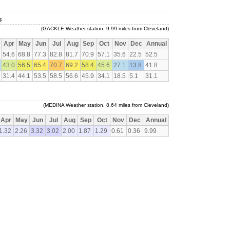
s
(GACKLE Weather station, 9.99 miles from Cleveland)
Apr
May
Jun
Jul
Aug
Sep
Oct
Nov
Dec
Annual
54.6
68.8
77.3
82.8
81.7
70.9
57.1
35.6
22.5
52.5
43.0
56.5
65.4
70.7
69.2
58.4
45.6
27.1
13.8
41.8
31.4
44.1
53.5
58.5
56.6
45.9
34.1
18.5
5.1
31.1
(MEDINA Weather station, 8.64 miles from Cleveland)
Apr
May
Jun
Jul
Aug
Sep
Oct
Nov
Dec
Annual
1.32
2.26
3.32
3.02
2.00
1.87
1.29
0.61
0.36
9.99