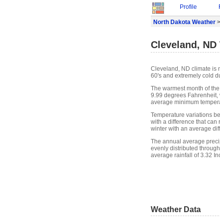
Profile
North Dakota Weather
>
Cleveland, ND
Cleveland, ND climate is 
60's and extremely cold du
The warmest month of the
9.99 degrees Fahrenheit, 
average minimum temperat
Temperature variations b
with a difference that can
winter with an average di
The annual average precipit
evenly distributed through
average rainfall of 3.32 In
Weather Data