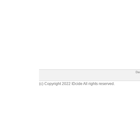
Da
(c) Copyright 2022 IDcide All rights reserved.