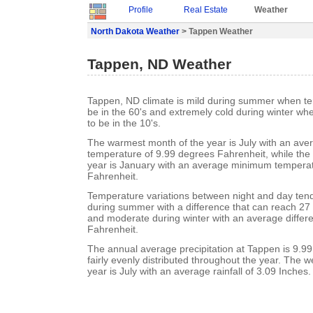
Profile
Real Estate
Weather
North Dakota Weather
> Tappen Weather
Tappen, ND Weather
Tappen, ND climate is mild during summer when te
be in the 60's and extremely cold during winter w
to be in the 10's.
The warmest month of the year is July with an a
temperature of 9.99 degrees Fahrenheit, while the 
year is January with an average minimum temperat
Fahrenheit.
Temperature variations between night and day ten
during summer with a difference that can reach 27
and moderate during winter with an average differ
Fahrenheit.
The annual average precipitation at Tappen is 9.99 I
fairly evenly distributed throughout the year. The w
year is July with an average rainfall of 3.09 Inches.