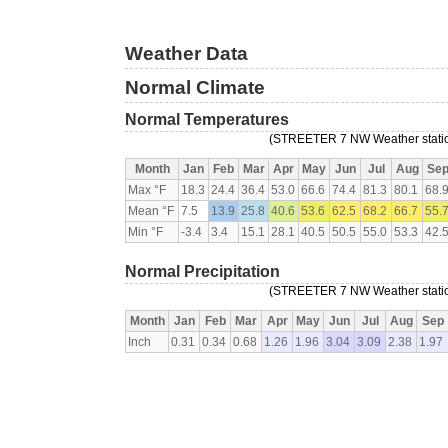
Weather Data
Normal Climate
Normal Temperatures
(STREETER 7 NW Weather station
Month
Jan
Feb
Mar
Apr
May
Jun
Jul
Aug
Se
Max °F
18.3
24.4
36.4
53.0
66.6
74.4
81.3
80.1
68.
Mean °F
7.5
13.9
25.8
40.6
53.6
62.5
68.2
66.7
55.
Min °F
-3.4
3.4
15.1
28.1
40.5
50.5
55.0
53.3
42.
Normal Precipitation
(STREETER 7 NW Weather station
Month
Jan
Feb
Mar
Apr
May
Jun
Jul
Aug
Sep
Inch
0.31
0.34
0.68
1.26
1.96
3.04
3.09
2.38
1.97