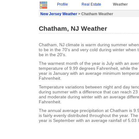
Profile
Real Estate
Weather
New Jersey Weather
> Chatham Weather
Chatham, NJ Weather
Chatham, NJ climate is warm during summer when
to be in the 70's and very cold during winter when
be in the 20's.
The warmest month of the year is July with an a
temperature of 9.99 degrees Fahrenheit, while the 
year is January with an average minimum temperat
Fahrenheit.
Temperature variations between night and day ten
during summer with a difference that can reach 23
and moderate during winter with an average differ
Fahrenheit.
The annual average precipitation at Chatham is 9.99
is fairly evenly distributed throughout the year. Th
year is September with an average rainfall of 5.03 