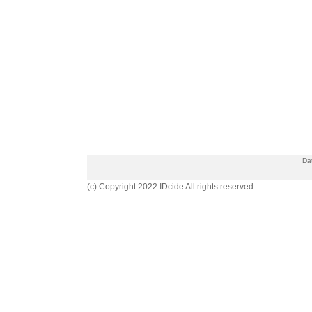
Da
(c) Copyright 2022 IDcide All rights reserved.