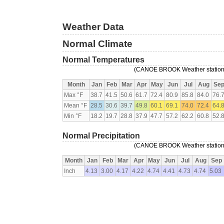
Weather Data
Normal Climate
Normal Temperatures
(CANOE BROOK Weather station,
Month
Jan
Feb
Mar
Apr
May
Jun
Jul
Aug
Se
Max °F
38.7
41.5
50.6
61.7
72.4
80.9
85.8
84.0
76.
Mean °F
28.5
30.6
39.7
49.8
60.1
69.1
74.0
72.4
64.
Min °F
18.2
19.7
28.8
37.9
47.7
57.2
62.2
60.8
52.
Normal Precipitation
(CANOE BROOK Weather station,
Month
Jan
Feb
Mar
Apr
May
Jun
Jul
Aug
Sep
Inch
4.13
3.00
4.17
4.22
4.74
4.41
4.73
4.74
5.03