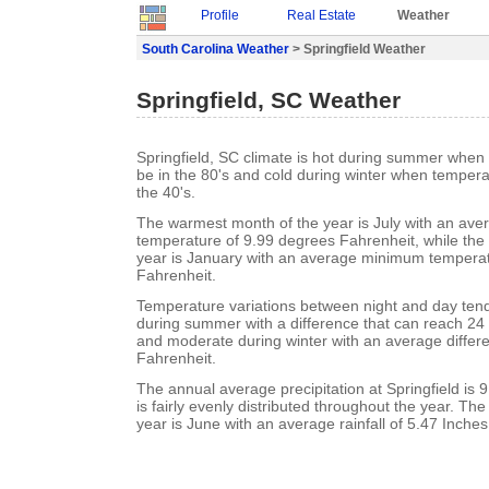
Profile
Real Estate
Weather
South Carolina Weather
> Springfield Weather
Springfield, SC Weather
Springfield, SC climate is hot during summer when
be in the 80's and cold during winter when tempera
the 40's.
The warmest month of the year is July with an a
temperature of 9.99 degrees Fahrenheit, while the 
year is January with an average minimum temperat
Fahrenheit.
Temperature variations between night and day ten
during summer with a difference that can reach 24
and moderate during winter with an average differ
Fahrenheit.
The annual average precipitation at Springfield is 9
is fairly evenly distributed throughout the year. Th
year is June with an average rainfall of 5.47 Inches