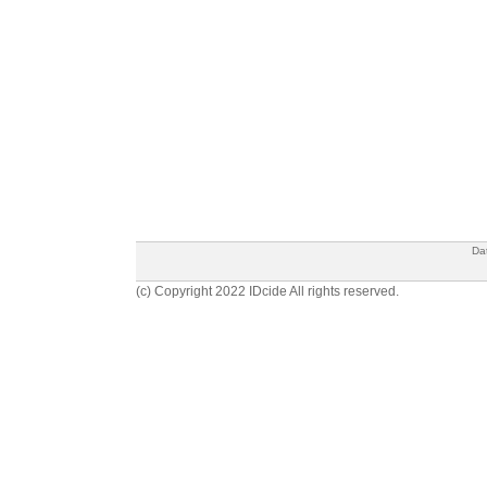
Da
(c) Copyright 2022 IDcide All rights reserved.