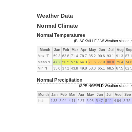
Weather Data
Normal Climate
Normal Temperatures
(BLACKVILLE 3 W Weather station, 9
Month
Jan
Feb
Mar
Apr
May
Jun
Jul
Aug
Se
Max °F
59.3
63.8
71.4
78.7
85.2
90.6
93.1
91.3
87.
Mean °F
47.2
50.5
57.6
64.3
71.6
77.9
80.8
79.4
74.
Min °F
35.0
37.2
43.8
49.8
58.0
65.1
68.5
67.5
62.
Normal Precipitation
(SPRINGFIELD Weather station, 0
Month
Jan
Feb
Mar
Apr
May
Jun
Jul
Aug
Sep
Inch
4.33
3.94
4.11
2.87
3.08
5.47
5.11
4.84
3.75