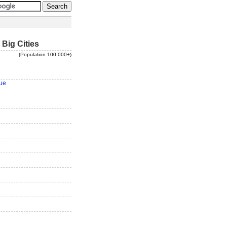
 Big Cities
(Population 100,000+)
ue