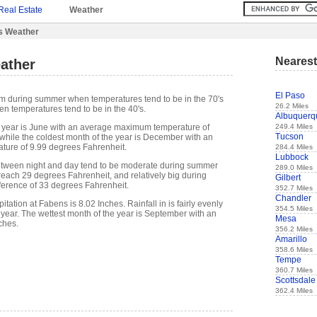
Real Estate
Weather
s Weather
Nearest
ather
El Paso
rm during summer when temperatures tend to be in the 70's
26.2 Miles
n temperatures tend to be in the 40's.
Albuquerq
249.4 Miles
 year is June with an average maximum temperature of
Tucson
while the coldest month of the year is December with an
ure of 9.99 degrees Fahrenheit.
284.4 Miles
Lubbock
etween night and day tend to be moderate during summer
289.0 Miles
 reach 29 degrees Fahrenheit, and relatively big during
Gilbert
fference of 33 degrees Fahrenheit.
352.7 Miles
Chandler
tation at Fabens is 8.02 Inches. Rainfall in is fairly evenly
354.5 Miles
 year. The wettest month of the year is September with an
Mesa
ches.
356.2 Miles
Amarillo
358.6 Miles
Tempe
360.7 Miles
Scottsdale
362.4 Miles