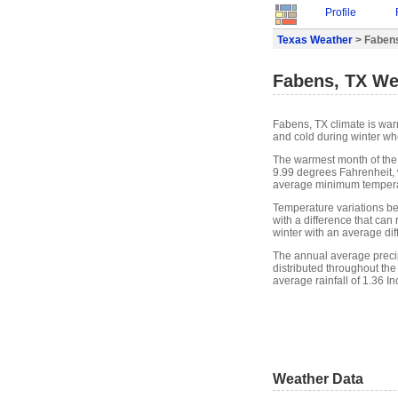
Profile
Texas Weather
> Faben
Fabens, TX We
Fabens, TX climate is wa
and cold during winter whe
The warmest month of the
9.99 degrees Fahrenheit, 
average minimum temperat
Temperature variations b
with a difference that can
winter with an average di
The annual average precipi
distributed throughout the
average rainfall of 1.36 In
Weather Data