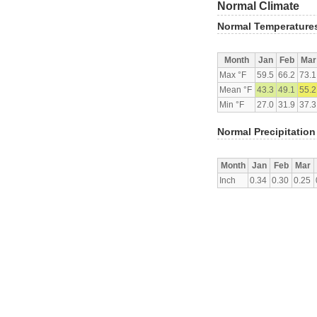
Normal Climate
Normal Temperature
Month
Jan
Feb
Mar
Max °F
59.5
66.2
73.1
Mean °F
43.3
49.1
55.2
Min °F
27.0
31.9
37.3
Normal Precipitation
Month
Jan
Feb
Mar
Inch
0.34
0.30
0.25