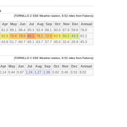
s
(TORNILLO 2 SSE Weather station, 9.52 miles from Fabens)
Apr
May
Jun
Jul
Aug
Sep
Oct
Nov
Dec
Annual
81.0
89.1
96.4
95.3
92.4
88.1
80.0
67.8
59.6
79.0
62.5
70.4
78.6
80.2
78.1
72.9
62.5
50.2
43.3
62.2
43.9
51.7
60.7
65.1
63.7
57.7
45.0
32.6
26.9
45.3
(TORNILLO 2 SSE Weather station, 9.52 miles from Fabens)
Apr
May
Jun
Jul
Aug
Sep
Oct
Nov
Dec
Annual
0.14
0.44
0.87
1.24
1.27
1.36
0.82
0.46
0.53
8.02