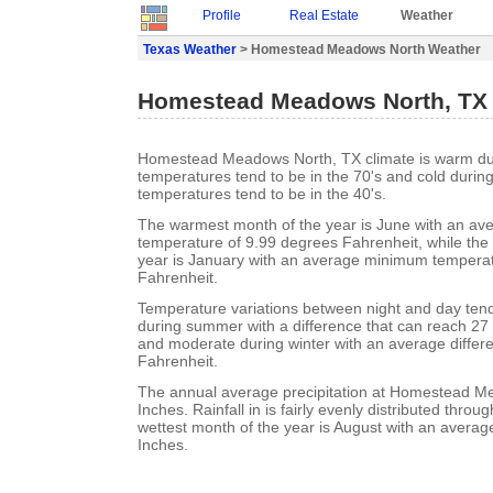
Profile
Real Estate
Weather
Texas Weather
> Homestead Meadows North Weather
Homestead Meadows North, TX
Homestead Meadows North, TX climate is warm d
temperatures tend to be in the 70's and cold durin
temperatures tend to be in the 40's.
The warmest month of the year is June with an a
temperature of 9.99 degrees Fahrenheit, while the 
year is January with an average minimum temperat
Fahrenheit.
Temperature variations between night and day ten
during summer with a difference that can reach 27
and moderate during winter with an average differ
Fahrenheit.
The annual average precipitation at Homestead M
Inches. Rainfall in is fairly evenly distributed throu
wettest month of the year is August with an average 
Inches.