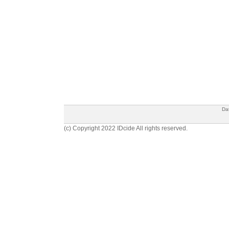
Da
(c) Copyright 2022 IDcide All rights reserved.