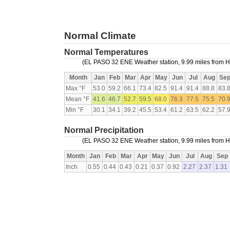
Normal Climate
Normal Temperatures
(EL PASO 32 ENE Weather station, 9.99 miles from
Month
Jan
Feb
Mar
Apr
May
Jun
Jul
Aug
Se
Max °F
53.0
59.2
66.1
73.4
82.5
91.4
91.4
88.8
83.
Mean °F
41.6
46.7
52.7
59.5
68.0
76.3
77.5
75.5
70.
Min °F
30.1
34.1
39.2
45.5
53.4
61.2
63.5
62.2
57.
Normal Precipitation
(EL PASO 32 ENE Weather station, 9.99 miles from
Month
Jan
Feb
Mar
Apr
May
Jun
Jul
Aug
Sep
Inch
0.55
0.44
0.43
0.21
0.37
0.92
2.27
2.37
1.31